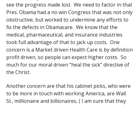
see the progress made lost. We need to factor in that
Pres. Obama had a no win Congress that was not only
obstructive, but worked to undermine any efforts to
fix the defects in Obamacare. We know that the
medical, pharmaceutical, and insurance industries
took full advantage of that to jack up costs. One
concern is a Market driven Health Care is by definition
profit driven, so people can expect higher costs. So
much for our moral driven “heal the sick” directive of
the Christ.
Another concern are that his cabinet picks, who were
to be more in touch with working America, are Wall
St., millionaire and billionaires, ( I am sure that they
can relate to us) and others who want to end the
depts. that they would be in charge of as: Commerce,
Education, Health and Human Services, Environmental
Protection. Of course the Republican Congress has
talked about this for years, and with upper income