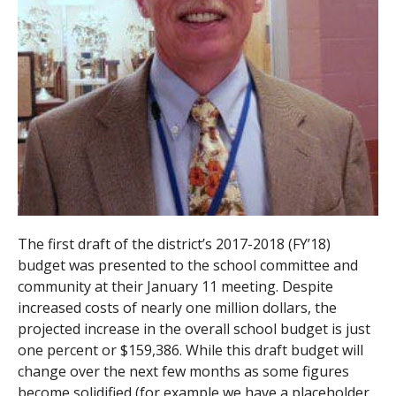
The first draft of the district’s 2017-2018 (FY’18)
budget was presented to the school committee and
community at their January 11 meeting. Despite
increased costs of nearly one million dollars, the
projected increase in the overall school budget is just
one percent or $159,386. While this draft budget will
change over the next few months as some figures
become solidified (for example we have a placeholder