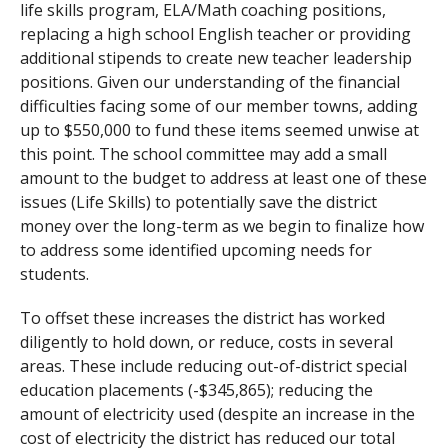
life skills program, ELA/Math coaching positions,
replacing a high school English teacher or providing
additional stipends to create new teacher leadership
positions. Given our understanding of the financial
difficulties facing some of our member towns, adding
up to $550,000 to fund these items seemed unwise at
this point. The school committee may add a small
amount to the budget to address at least one of these
issues (Life Skills) to potentially save the district
money over the long-term as we begin to finalize how
to address some identified upcoming needs for
students.
To offset these increases the district has worked
diligently to hold down, or reduce, costs in several
areas. These include reducing out-of-district special
education placements (-$345,865); reducing the
amount of electricity used (despite an increase in the
cost of electricity the district has reduced our total