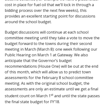
cost in place for fuel oil that we’ll lock in through a
bidding process over the next few weeks), this
provides an excellent starting point for discussions
around the school budget.
Budget discussions will continue at each school
committee meeting until they take a vote to move the
budget forward to the towns during their second
meeting in March (March 8): one week following our
Public Hearing on March 1 at Gateway. We also
anticipate that the Governor’s budget
recommendations (House One) will be out at the end
of this month, which will allow us to predict town
assessments for the February 8 school committee
meeting. As with the original school budget, the
assessments are only an estimate until we get a final
st
student count on March 1
and until the state passes
the final state budget for FY’18.