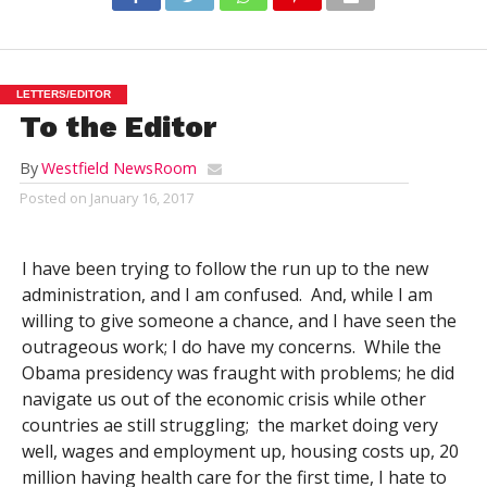
LETTERS/EDITOR
To the Editor
By
Westfield NewsRoom
Posted on
January 16, 2017
I have been trying to follow the run up to the new
administration, and I am confused. And, while I am
willing to give someone a chance, and I have seen the
outrageous work; I do have my concerns. While the
Obama presidency was fraught with problems; he did
navigate us out of the economic crisis while other
countries ae still struggling; the market doing very
well, wages and employment up, housing costs up, 20
million having health care for the first time, I hate to