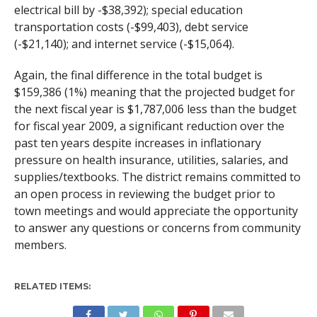
electrical bill by -$38,392); special education
transportation costs (-$99,403), debt service
(-$21,140); and internet service (-$15,064).
Again, the final difference in the total budget is
$159,386 (1%) meaning that the projected budget for
the next fiscal year is $1,787,006 less than the budget
for fiscal year 2009, a significant reduction over the
past ten years despite increases in inflationary
pressure on health insurance, utilities, salaries, and
supplies/textbooks. The district remains committed to
an open process in reviewing the budget prior to
town meetings and would appreciate the opportunity
to answer any questions or concerns from community
members.
RELATED ITEMS: