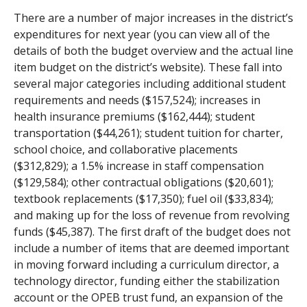
There are a number of major increases in the district’s
expenditures for next year (you can view all of the
details of both the budget overview and the actual line
item budget on the district’s website). These fall into
several major categories including additional student
requirements and needs ($157,524); increases in
health insurance premiums ($162,444); student
transportation ($44,261); student tuition for charter,
school choice, and collaborative placements
($312,829); a 1.5% increase in staff compensation
($129,584); other contractual obligations ($20,601);
textbook replacements ($17,350); fuel oil ($33,834);
and making up for the loss of revenue from revolving
funds ($45,387). The first draft of the budget does not
include a number of items that are deemed important
in moving forward including a curriculum director, a
technology director, funding either the stabilization
account or the OPEB trust fund, an expansion of the