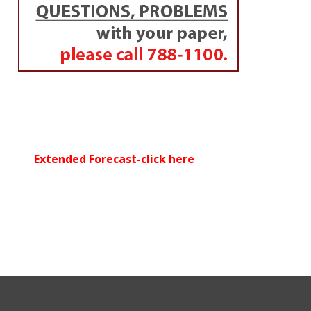
Extended Forecast-click here