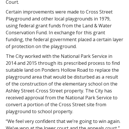
Court.
Certain improvements were made to Cross Street
Playground and other local playgrounds in 1979,
using federal grant funds from the Land & Water
Conservation Fund. In exchange for this grant
funding, the federal government placed a certain layer
of protection on the playground.
The City worked with the National Park Service in
2014 and 2015 through its prescribed process to find
suitable land on Ponders Hollow Road to replace the
playground area that would be disturbed as a result
of the construction of the elementary school on the
Ashley Street-Cross Street property. The City has
received approval from the National Park Service to
convert a portion of the Cross Street site from
playground to school property.
“We feel very confident that we’re going to win again.
We’ve won at the lower court and the appeals court,”