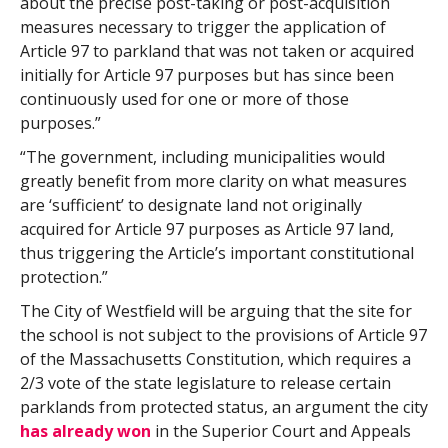
about the precise post-taking or post-acquisition
measures necessary to trigger the application of
Article 97 to parkland that was not taken or acquired
initially for Article 97 purposes but has since been
continuously used for one or more of those
purposes.”
“The government, including municipalities would
greatly benefit from more clarity on what measures
are ‘sufficient’ to designate land not originally
acquired for Article 97 purposes as Article 97 land,
thus triggering the Article’s important constitutional
protection.”
The City of Westfield will be arguing that the site for
the school is not subject to the provisions of Article 97
of the Massachusetts Constitution, which requires a
2/3 vote of the state legislature to release certain
parklands from protected status, an argument the city
has already won
in the Superior Court and Appeals