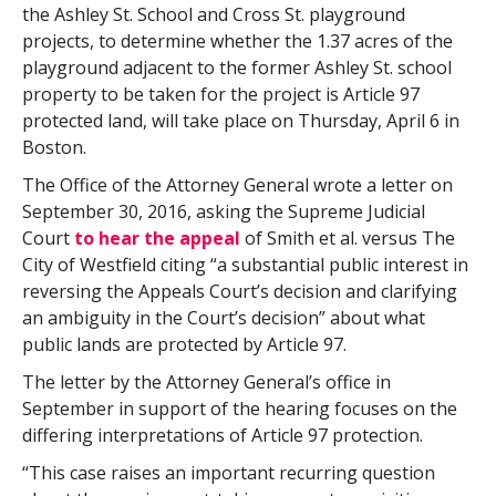
the Ashley St. School and Cross St. playground
projects, to determine whether the 1.37 acres of the
playground adjacent to the former Ashley St. school
property to be taken for the project is Article 97
protected land, will take place on Thursday, April 6 in
Boston.
The Office of the Attorney General wrote a letter on
September 30, 2016, asking the Supreme Judicial
Court
to hear the appeal
of Smith et al. versus The
City of Westfield citing “a substantial public interest in
reversing the Appeals Court’s decision and clarifying
an ambiguity in the Court’s decision” about what
public lands are protected by Article 97.
The letter by the Attorney General’s office in
September in support of the hearing focuses on the
differing interpretations of Article 97 protection.
“This case raises an important recurring question