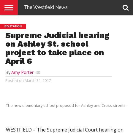
The Westfield News
NEWS
E-
PENNYSAVER
CONTACT
LOGIN
EDUCATION
EDITION
US
Supreme Judicial hearing
on Ashley St. school
project to take place on
April 6
By
Amy Porter
Posted on
March 31, 2017
The new elementary school proposed for Ashley and Cross streets.
WESTFIELD – The Supreme Judicial Court hearing on