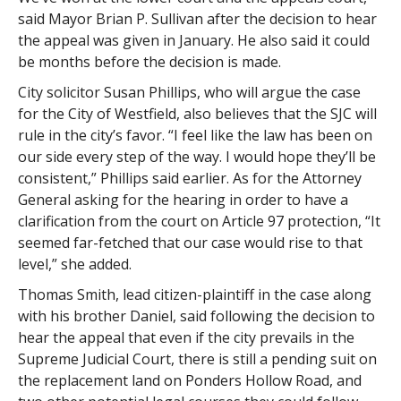
said Mayor Brian P. Sullivan after the decision to hear
the appeal was given in January. He also said it could
be months before the decision is made.
City solicitor Susan Phillips, who will argue the case
for the City of Westfield, also believes that the SJC will
rule in the city’s favor. “I feel like the law has been on
our side every step of the way. I would hope they’ll be
consistent,” Phillips said earlier. As for the Attorney
General asking for the hearing in order to have a
clarification from the court on Article 97 protection, “It
seemed far-fetched that our case would rise to that
level,” she added.
Thomas Smith, lead citizen-plaintiff in the case along
with his brother Daniel, said following the decision to
hear the appeal that even if the city prevails in the
Supreme Judicial Court, there is still a pending suit on
the replacement land on Ponders Hollow Road, and