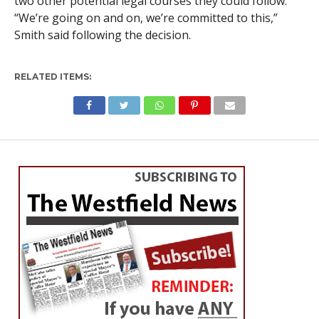
two other potential legal courses they could follow.
“We’re going on and on, we’re committed to this,”
Smith said following the decision.
RELATED ITEMS: