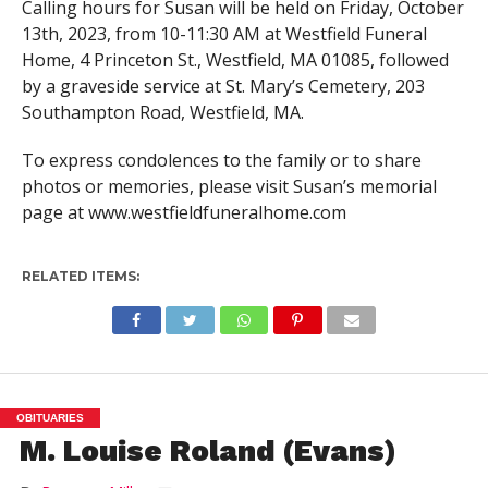
Calling hours for Susan will be held on Friday, October
13th, 2023, from 10-11:30 AM at Westfield Funeral
Home, 4 Princeton St., Westfield, MA 01085, followed
by a graveside service at St. Mary’s Cemetery, 203
Southampton Road, Westfield, MA.
To express condolences to the family or to share
photos or memories, please visit Susan’s memorial
page at www.westfieldfuneralhome.com
RELATED ITEMS:
OBITUARIES
M. Louise Roland (Evans)