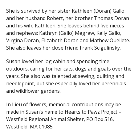
She is survived by her sister Kathleen (Doran) Gallo
and her husband Robert, her brother Thomas Doran
and his wife Kathleen. She leaves behind five nieces
and nephews: Kathryn (Gallo) Megraw, Kelly Gallo,
Virgina Doran, Elizabeth Doran and Mathew Ouellete.
She also leaves her close friend Frank Scigulinsky.
Susan loved her log cabin and spending time
outdoors, caring for her cats, dogs and goats over the
years. She also was talented at sewing, quilting and
needlepoint, but she especially loved her perennials
and wildflower gardens.
In Lieu of flowers, memorial contributions may be
made in Susan’s name to Hearts to Pawz Project –
Westfield Regional Animal Shelter, PO Box 516,
Westfield, MA 01085