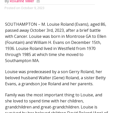
By
Roxanne Miller
Posted on
October 9, 2023
SOUTHAMPTON – M. Louise Roland (Evans), aged 86,
passed away October 3rd, 2023, after a brief battle
with Cancer. Louise was born in Montrose GA to Ellen
(Fountain) and William H. Evans on December 15th,
1936. Louise Roland lived in Westfield from 1970
through 1985 at which time she moved to
Southampton MA.
Louise was predeceased by a son Gerry Roland, her
beloved husband Walter (Gene) Roland, a sister Betty
Evans, a grandson Joe Roland and her parents.
Family was the most important thing to Louise, and
she loved to spend time with her children,
grandchildren and great-grandchildren. Louise is