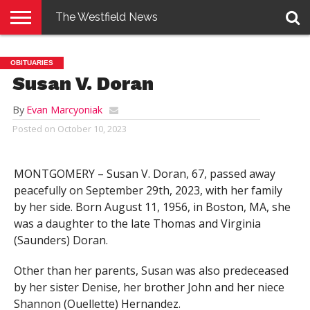
The Westfield News
NEWS
E-
PENNYSAVER
CONTACT
LOGIN
OBITUARIES
EDITION
US
Susan V. Doran
By
Evan Marcyoniak
Posted on
October 10, 2023
MONTGOMERY – Susan V. Doran, 67, passed away
peacefully on September 29th, 2023, with her family
by her side. Born August 11, 1956, in Boston, MA, she
was a daughter to the late Thomas and Virginia
(Saunders) Doran.
Other than her parents, Susan was also predeceased
by her sister Denise, her brother John and her niece
Shannon (Ouellette) Hernandez.