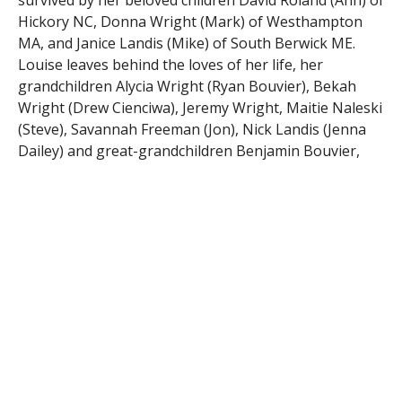
survived by her beloved children David Roland (Ann) of
Hickory NC, Donna Wright (Mark) of Westhampton
MA, and Janice Landis (Mike) of South Berwick ME.
Louise leaves behind the loves of her life, her
grandchildren Alycia Wright (Ryan Bouvier), Bekah
Wright (Drew Cienciwa), Jeremy Wright, Maitie Naleski
(Steve), Savannah Freeman (Jon), Nick Landis (Jenna
Dailey) and great-grandchildren Benjamin Bouvier,
Olivia Cienciwa, Brynn Cienciwa and a soon to be born
granddaughter, Lennon Cienciwa. She is also survived
by her sisters Carolyn Kitchens, Nell Kitchens, brother
WH Evans (Ann) and many nieces and nephews.
Louise requested not to have a funeral/wake and the
family is honoring her wishes. A private graveside
service will take place in GA in the spring.
Firtionadams.com
RELATED ITEMS: