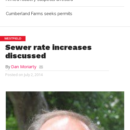
Cumberland Farms seeks permits
WESTFIELD
Sewer rate increases
discussed
By
Dan Moriarty
Posted on
July 2, 2014