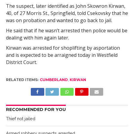
The suspect, later identified as John Skowron Kirwan,
40, of 27 Morris St., Springfield, told Csekovsky that he
was on probation and wanted to go back to jail.
He said that if he wasn’t arrested then police would be
dealing with him again later.
Kirwan was arrested for shoplifting by asportation
and is expected to be arraigned today in Westfield
District Court.
RELATED ITEMS:
CUMBERLAND
,
KIRWAN
RECOMMENDED FOR YOU
Thief not jailed
Armed robbery suspects arrested