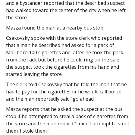
and a bystander reported that the described suspect
had walked toward the center of the city when he left
the store.
Mazza found the man at a nearby bus stop.
Csekovsky spoke with the store clerk who reported
that a man he described had asked for a pack of
Marlboro 100 cigarettes and, after he took the pack
from the rack but before he could ring up the sale,
the suspect took the cigarettes from his hand and
started leaving the store.
The clerk told Csekovsky that he told the man that he
had to pay for the cigarettes or he would call police
and the man reportedly said “go ahead.”
Mazza reports that he asked the suspect at the bus
stop if he attempted to steal a pack of cigarettes from
the store and the man replied “I didn’t attempt to steal
them. I stole them.”