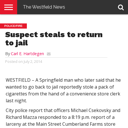
The Westfield News
NEWS
E-
PENNYSAVER
CONTACT
LOGIN
POLICE/FIRE
EDITION
US
Suspect steals to return
to jail
By
Carl E. Hartdegen
Posted on
July 2, 2014
WESTFIELD – A Springfield man who later said that he
wanted to go back to jail reportedly stole a pack of
cigarettes from the hand of a convenience store clerk
last night.
City police report that officers Michael Csekovsky and
Richard Mazza responded to a 8:19 p.m. report of a
larceny at the Main Street Cumberland Farms store