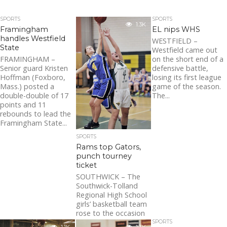
SPORTS
SPORTS
1.3K
Framingham
EL nips WHS
handles Westfield
WESTFIELD –
State
Westfield came out
FRAMINGHAM –
on the short end of a
Senior guard Kristen
defensive battle,
Hoffman (Foxboro,
losing its first league
Mass.) posted a
game of the season.
double-double of 17
The...
points and 11
rebounds to lead the
Framingham State...
SPORTS
Rams top Gators,
punch tourney
ticket
SOUTHWICK – The
Southwick-Tolland
Regional High School
girls’ basketball team
rose to the occasion
Friday, responding to
SPORTS