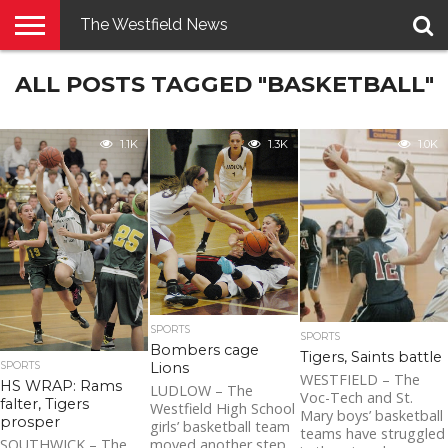
The Westfield News
NEWS
ALL POSTS TAGGED "BASKETBALL"
E-
PENNYSAVER
CONTACT
LOGIN
EDITION
US
1.1K
1.3K
1.0K
SPORTS
SPORTS
Bombers cage
Tigers, Saints battle
Lions
SPORTS
WESTFIELD – The
HS WRAP: Rams
LUDLOW – The
Voc-Tech and St.
falter, Tigers
Westfield High School
Mary boys’ basketball
prosper
girls’ basketball team
teams have struggled
moved another step
SOUTHWICK – The