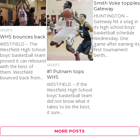
1.1K
1.3K
the coaches’ plea and
Smith Voke topples
punching...
Gateway
HUNTINGTON –
Gateway hit a snag in
its high school boys’
SPORTS
basketball schedule
WHS bounces back
Wednesday. One
game after earning its
WESTFIELD – The
first tournament
Westfield High School
berth...
boys’ basketball team
proved it can rebound
SPORTS
with the best of
#1 Putnam tops
them. Westfield
WHS
bounced back from...
WESTFIELD – If the
Westfield High School
boys’ basketball team
did not know what it
takes to be the best,
it sure...
MORE POSTS