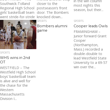
in the win column
closer to the
Southwick-Tolland
most nights this
postseason’s front
Regional High School
season, but their...
door. The Bombers
girls’ basketball team
knocked down...
went stride-for-stride
with Holyoke Catholic
SPORTS
SPORTS
1.3K
on Thursday night,
Bombers alumni
Cooper leads Owls
but lost in the...
game
FRAMINGHAM –
Junior forward Grant
Cooper
(Northampton,
Mass.) recorded a
SPORTS
double-double to
WHS wins in 2nd
lead Westfield State
OT
University to a 69-57
win over the...
WESTFIELD – The
Westfield High School
boys’ basketball team
is alive and well for
the chase for the
Western
Massachusetts
Division I...