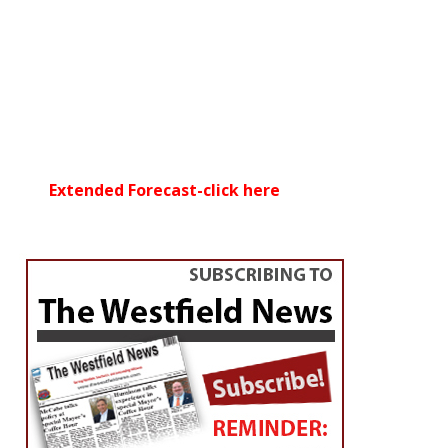
Extended Forecast-click here