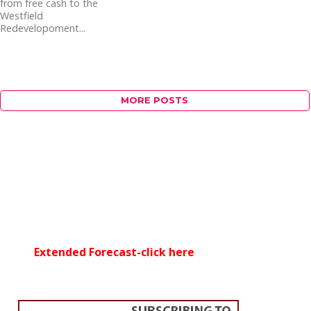
from free cash to the
Westfield
Redevelopoment...
MORE POSTS
Extended Forecast-click here