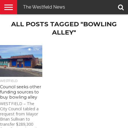
The Westfield News
NEWS
ALL POSTS TAGGED "BOWLING
E-
PENNYSAVER
CONTACT
LOGIN
EDITION
US
ALLEY"
1.7K
WESTFIELD
Council seeks other
funding sources to
buy bowling alley
WESTFIELD – The
City Council tabled a
request from Mayor
Brian Sullivan to
transfer $289,300