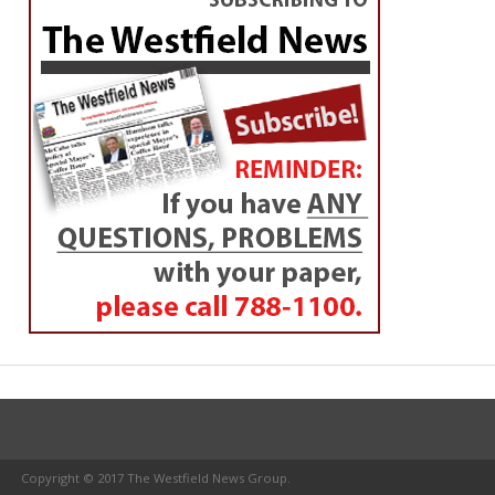
Copyright © 2017 The Westfield News Group.