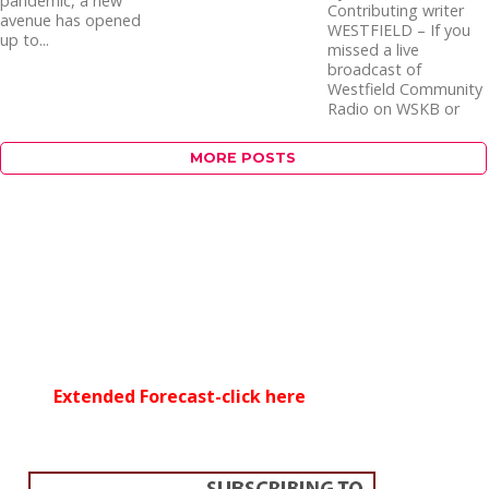
pandemic, a new
Contributing writer
avenue has opened
WESTFIELD – If you
up to...
missed a live
broadcast of
Westfield Community
Radio on WSKB or
WCPC-15, local...
MORE POSTS
Extended Forecast-click here