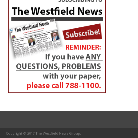
Copyright © 2017 The Westfield News Group.