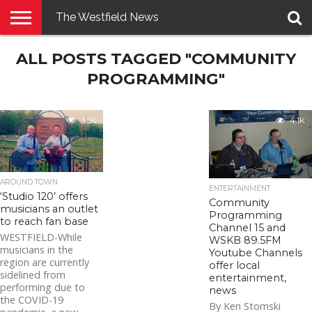
The Westfield News
NEWS
ALL POSTS TAGGED "COMMUNITY
E-
PENNYSAVER
CONTACT
LOGIN
EDITION
US
PROGRAMMING"
3.5K
4.1K
AROUND TOWN
ENTERTAINMENT
‘Studio 120’ offers
Community
musicians an outlet
Programming
to reach fan base
Channel 15 and
WESTFIELD-While
WSKB 89.5FM
musicians in the
Youtube Channels
region are currently
offer local
sidelined from
entertainment,
performing due to
news
the COVID-19
By Ken Stomski