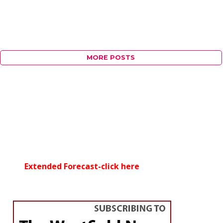
MORE POSTS
Extended Forecast-click here