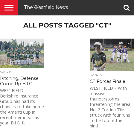
The Westfield News
NEWS
ALL POSTS TAGGED "CT"
E-
PENNYSAVER
CONTACT
LOGIN
EDITION
US
1.3K
1.3K
SPORTS
SPORTS
Pitching, Defense
CT Forces Finale
Come Up B.I.G.
WESTFIELD – With
WESTFIELD –
massive
Berkshire Insurance
thunderstorms
Group has had its
threatening the area,
chances to take home
No. 2 Cortina Tile
the Amanti Cup in
struck with four runs
recent memory. Last
in the top of the
year, B.I.G. fell...
ninth...