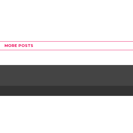
MORE POSTS