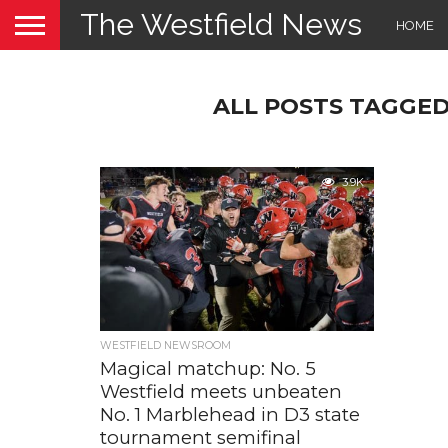
The Westfield News
HOME
ALL POSTS TAGGED 
3.9K
WESTFIELD NEWSROOM
Magical matchup: No. 5
Westfield meets unbeaten
No. 1 Marblehead in D3 state
tournament semifinal