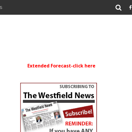
S
Extended Forecast-click here