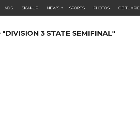
ADS
SIGN-UP
NEWS
SPORTS
PHOTOS
OBITUARIE
"DIVISION 3 STATE SEMIFINAL"