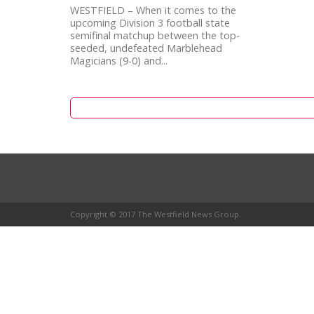
WESTFIELD – When it comes to the
upcoming Division 3 football state
semifinal matchup between the top-
seeded, undefeated Marblehead
Magicians (9-0) and...
Copyright © 2017 The Westfield News Group.