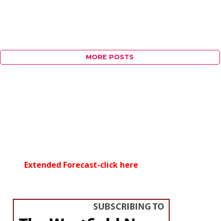
MORE POSTS
Extended Forecast-click here