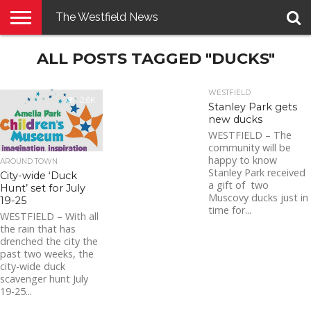
The Westfield News
NEWS
ALL POSTS TAGGED "DUCKS"
E-
PENNYSAVER
CONTACT
LOGIN
EDITION
US
WESTFIELD
2.6K
Stanley Park gets
new ducks
WESTFIELD – The
community will be
happy to know
AROUND TOWN
Stanley Park received
City-wide ‘Duck
a gift of two
Hunt’ set for July
Muscovy ducks just in
19-25
time for...
WESTFIELD – With all
the rain that has
drenched the city the
past two weeks, the
city-wide duck
scavenger hunt July
19-25...