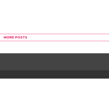
MORE POSTS