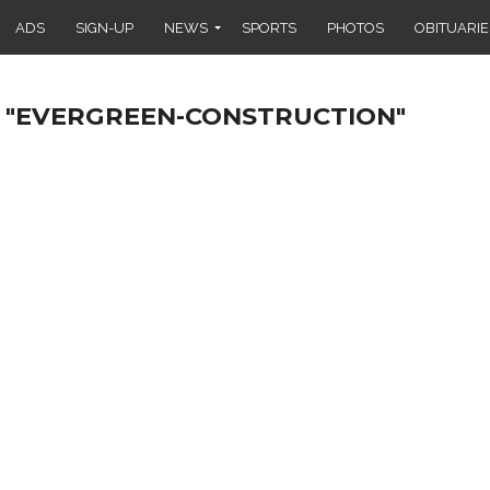
ADS
SIGN-UP
NEWS
SPORTS
PHOTOS
OBITUARIE
 "EVERGREEN-CONSTRUCTION"