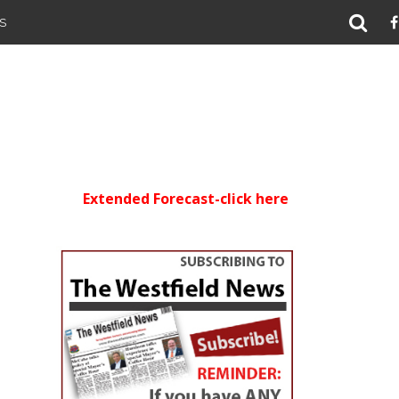
S
Extended Forecast-click here