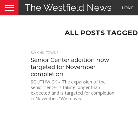
The Westfield News
HOME
ALL POSTS TAGGED
SWK/HILLTOWNS
Senior Center addition now
targeted for November
completion
SOUTHWICK – The expansion of the
senior center is taking longer than
expected and is targeted for completion
in November. “We moved...