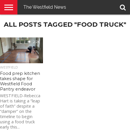
The Westfield News
NEWS
ALL POSTS TAGGED "FOOD TRUCK"
E-
PENNYSAVER
CONTACT
LOGIN
EDITION
US
2.2K
WESTFIELD
Food prep kitchen
takes shape for
Westfield Food
Pantry endeavor
WESTFIELD-Rebecca
Hart is taking a “leap
of faith” despite a
“damper” on the
timeline to begin
using a food truck
early this...