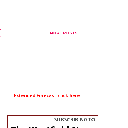
MORE POSTS
Extended Forecast-click here