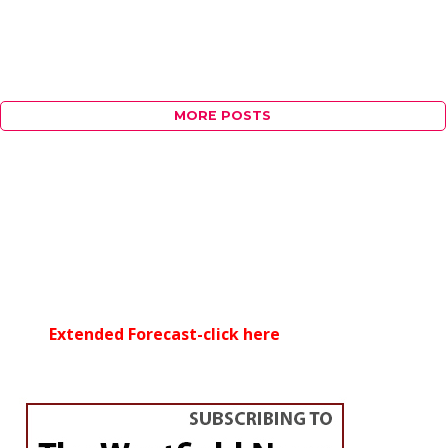
MORE POSTS
Extended Forecast-click here