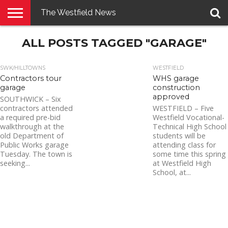
The Westfield News
NEWS
ALL POSTS TAGGED "GARAGE"
E-
PENNYSAVER
CONTACT
LOGIN
EDITION
US
SWK/HILLTOWNS
WESTFIELD
Contractors tour
WHS garage
garage
construction
approved
SOUTHWICK – Six
contractors attended
WESTFIELD – Five
a required pre-bid
Westfield Vocational-
walkthrough at the
Technical High School
old Department of
students will be
Public Works garage
attending class for
Tuesday. The town is
some time this spring
seeking...
at Westfield High
School, at...