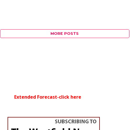
MORE POSTS
Extended Forecast-click here