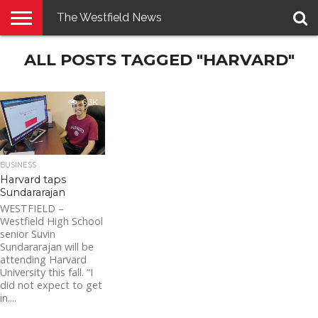
The Westfield News
NEWS
ALL POSTS TAGGED "HARVARD"
E-
PENNYSAVER
CONTACT
LOGIN
EDITION
US
6.3K
BUSINESS
Harvard taps
Sundararajan
WESTFIELD –
Westfield High School
senior Suvin
Sundararajan will be
attending Harvard
University this fall. “I
did not expect to get
in....