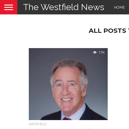
The Westfield News
HOME
ALL POSTS
1.7K
WESTFIELD