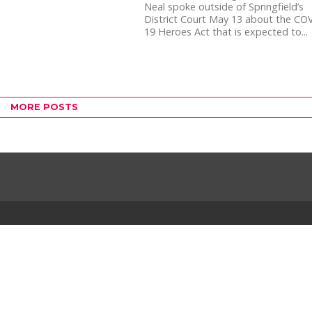
Neal spoke outside of Springfield’s
District Court May 13 about the CO
19 Heroes Act that is expected to...
MORE POSTS