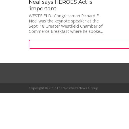
Neal says HEROES Act is
‘important’
WESTFIELD- Congressman Richard E.
Neal was the keynote speaker at the
Sept. 18 Greater Westfield Chamber of
Commerce Breakfast where he spoke...
Copyright © 2017 The Westfield News Group.