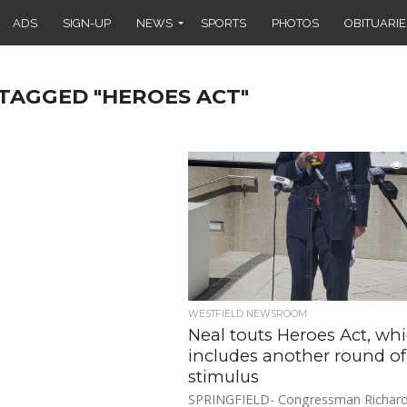
ADS
SIGN-UP
NEWS
SPORTS
PHOTOS
OBITUARIE
 TAGGED "HEROES ACT"
WESTFIELD NEWSROOM
Neal touts Heroes Act, wh
includes another round of
stimulus
SPRINGFIELD- Congressman Richard