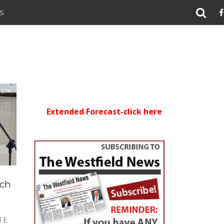
S
2.1K
Extended Forecast-click here
ich
 E.