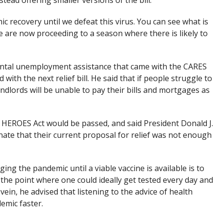
stead offering smaller versions of the bill.
c recovery until we defeat this virus. You can see what is
e are now proceeding to a season where there is likely to
ental unemployment assistance that came with the CARES
with the next relief bill. He said that if people struggle to
ndlords will be unable to pay their bills and mortgages as
 HEROES Act would be passed, and said President Donald J.
ate that their current proposal for relief was not enough
ng the pandemic until a viable vaccine is available is to
o the point where one could ideally get tested every day and
 vein, he advised that listening to the advice of health
emic faster.