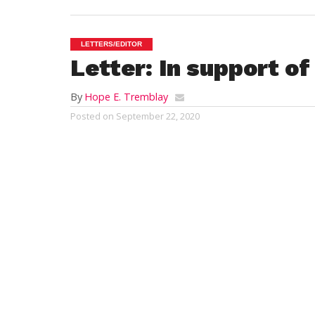
LETTERS/EDITOR
Letter: In support o
By
Hope E. Tremblay
Posted on
September 22, 2020
To the Editor,
Today’s front page article”Drought leads t
this Letter to the Editor.
We are very Happy and satisfied customer
Family. Our weekly farm share has allowe
vegetables and fruit. Not only are we eati
Kosinski Farm Stand to pick up our farm 