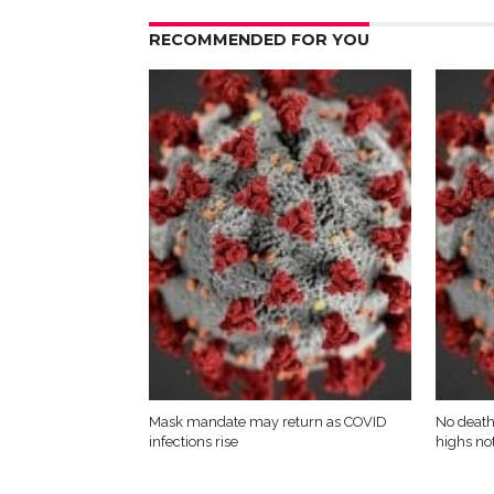
RECOMMENDED FOR YOU
Mask mandate may return as COVID
No death
infections rise
highs not