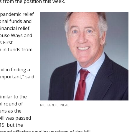
s from the position this week.
 pandemic relief
ional funds and
nancial relief.
 House Ways and
 First
on in funds from
d in finding a
important,” said
similar to the
al round of
RICHARD E. NEAL
ans as the
ill was passed
5, but the