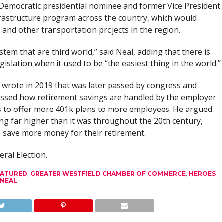
 Democratic presidential nominee and former Vice President
frastructure program across the country, which would
 and other transportation projects in the region.
tem that are third world,” said Neal, adding that there is
gislation when it used to be “the easiest thing in the world.”
e wrote in 2019 that was later passed by congress and
essed how retirement savings are handled by the employer
s to offer more 401k plans to more employees. He argued
ing far higher than it was throughout the 20th century,
o save more money for their retirement.
eral Election.
EATURED
,
GREATER WESTFIELD CHAMBER OF COMMERCE
,
HEROES
 NEAL