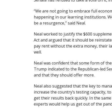
Senate has refused to take a vote on it, in
“We are not going to embrace full economi
happening in our learning institutions. W
be a resurgence,” said Neal.
Neal worked to justify the $600 supplem
Act and argued that it should be reinstated 
pay rent without the extra money, their la
well.
Neal was confident that some form of the
Trump indicated to the Republican-led Sen
and that they should offer more.
Neal also suggested that the key to managi
increase the country’s testing capacity, t
get their results back quickly. In the same
experts would help us get out of the pand