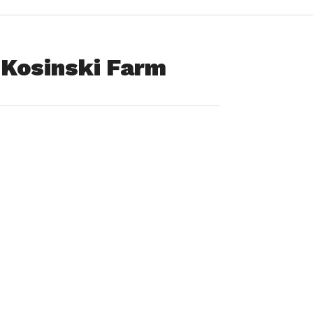
f Kosinski Farm
o difficult year for Kosinski family” has spurred me to write
s of the CSA Farm Share Program offered by the Kosinski
d us to choose from an excellent assortment of fresh
ng healthier, we also look forward to our weekly visit to the
share, along with the opportunity to select from many