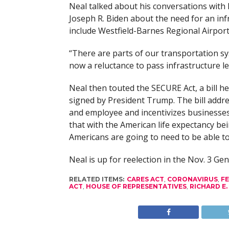
Neal talked about his conversations with
Joseph R. Biden about the need for an in
include Westfield-Barnes Regional Airport
“There are parts of our transportation sys
now a reluctance to pass infrastructure le
Neal then touted the SECURE Act, a bill h
signed by President Trump. The bill addr
and employee and incentivizes businesse
that with the American life expectancy be
Americans are going to need to be able t
Neal is up for reelection in the Nov. 3 Gen
RELATED ITEMS:
CARES ACT
,
CORONAVIRUS
,
F
ACT
,
HOUSE OF REPRESENTATIVES
,
RICHARD E.