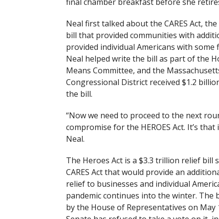
final chamber breakfast before she retire
Neal first talked about the CARES Act, the
bill that provided communities with addit
provided individual Americans with some fi
Neal helped write the bill as part of the
Means Committee, and the Massachusetts
Congressional District received $1.2 billi
the bill.
“Now we need to proceed to the next roun
compromise for the HEROES Act. It’s that 
Neal.
The Heroes Act is a $3.3 trillion relief bill 
CARES Act that would provide an addition
relief to businesses and individual Americ
pandemic continues into the winter. The b
by the House of Representatives on May 1