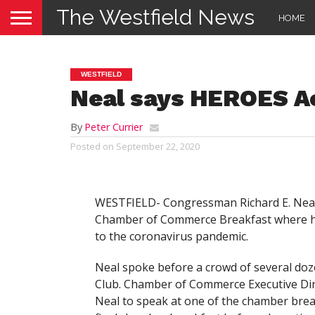
The Westfield News
HOME
WESTFIELD
Neal says HEROES Ac
By
Peter Currier
Posted on
September 22, 2020
WESTFIELD- Congressman Richard E. Neal 
Chamber of Commerce Breakfast where he
to the coronavirus pandemic.
Neal spoke before a crowd of several doze
Club. Chamber of Commerce Executive Dire
Neal to speak at one of the chamber breakf