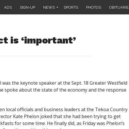
ADS
SIGN-UP
NEWS
SPORTS
PHOTOS
OBITUARIE
t is ‘important’
was the keynote speaker at the Sept. 18 Greater Westfield
 spoke about the state of the economy and the response
n local officials and business leaders at the Tekoa Country
ctor Kate Phelon joked that she had been trying to get
asts for some time. He finally did, as Friday was Phelon’s