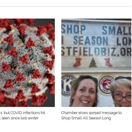
s, but COVID infections hit
Chamber elves spread message to
 seen since last winter
Shop Small All Season Long