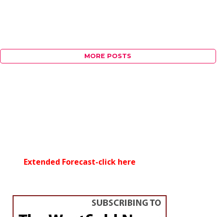
MORE POSTS
Extended Forecast-click here