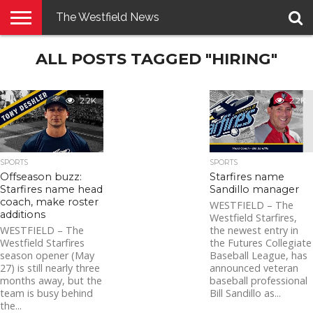
The Westfield News
NEWS
ALL POSTS TAGGED "HIRING"
E-
PENNYSAVER
CONTACT
LOGIN
EDITION
US
2.2K
2.2K
SPORTS
SPORTS
Offseason buzz:
Starfires name
Starfires name head
Sandillo manager
coach, make roster
WESTFIELD – The
additions
Westfield Starfires,
WESTFIELD – The
the newest entry in
Westfield Starfires
the Futures Collegiate
season opener (May
Baseball League, has
27) is still nearly three
announced veteran
months away, but the
baseball professional
team is busy behind
Bill Sandillo as...
the...