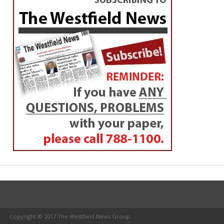
Copyright © 2017 The Westfield News Group.