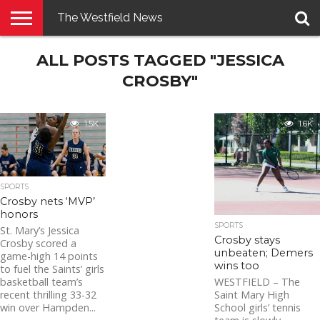
The Westfield News
NEWS
ALL POSTS TAGGED "JESSICA
E-
PENNYSAVER
CONTACT
LOGIN
EDITION
US
CROSBY"
1.5K
1.6K
SPORTS
Crosby nets ‘MVP’
honors
SPORTS
St. Mary’s Jessica
Crosby stays
Crosby scored a
unbeaten; Demers
game-high 14 points
wins too
to fuel the Saints’ girls
basketball team’s
WESTFIELD – The
recent thrilling 33-32
Saint Mary High
win over Hampden...
School girls’ tennis