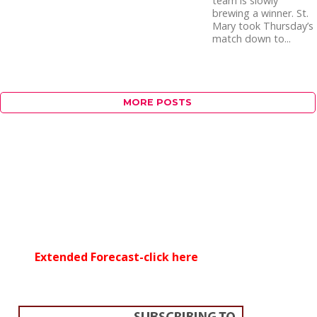
team is slowly
brewing a winner. St.
Mary took Thursday’s
match down to...
MORE POSTS
Extended Forecast-click here