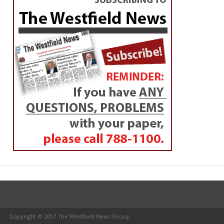
Copyright © 2017 The Westfield News Group.