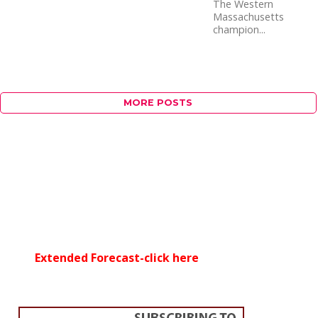
The Western
Massachusetts
champion...
MORE POSTS
Extended Forecast-click here