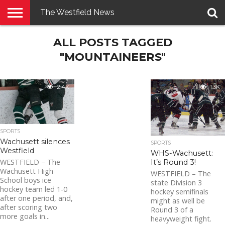
The Westfield News
NEWS
ALL POSTS TAGGED
E-
PENNYSAVER
CONTACT
LOGIN
EDITION
US
"MOUNTAINEERS"
2.4K
1.3K
SPORTS
Wachusett silences
SPORTS
Westfield
WHS-Wachusett:
WESTFIELD – The
It’s Round 3!
Wachusett High
WESTFIELD – The
School boys ice
state Division 3
hockey team led 1-0
hockey semifinals
after one period, and,
might as well be
after scoring two
Round 3 of a
more goals in...
heavyweight fight.