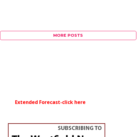
MORE POSTS
Extended Forecast-click here