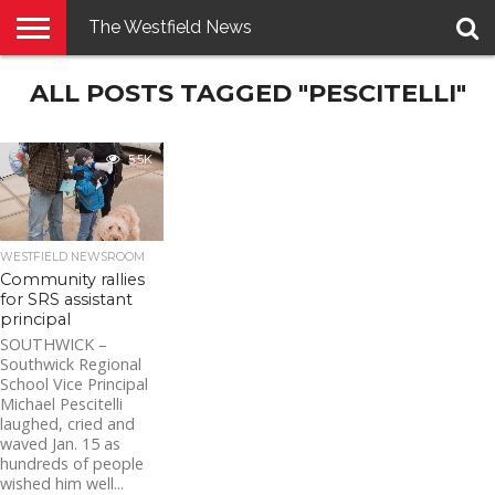
The Westfield News
NEWS
ALL POSTS TAGGED "PESCITELLI"
E-
PENNYSAVER
CONTACT
LOGIN
EDITION
US
5.5K
WESTFIELD NEWSROOM
Community rallies
for SRS assistant
principal
SOUTHWICK –
Southwick Regional
School Vice Principal
Michael Pescitelli
laughed, cried and
waved Jan. 15 as
hundreds of people
wished him well...