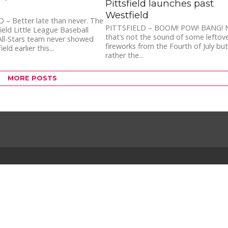
Pittsfield launches past
Westfield
– Better late than never. The
PITTSFIELD – BOOM! POW! BANG! 
ield Little League Baseball
that’s not the sound of some leftov
All-Stars team never showed
fireworks from the Fourth of July bu
ield earlier this...
rather the...
MORE POSTS