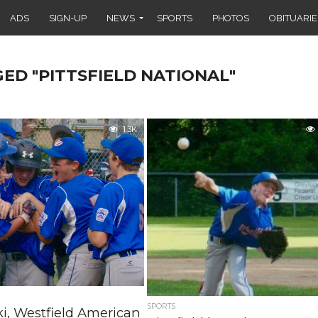
ADS
SIGN-UP
NEWS
SPORTS
PHOTOS
OBITUARIE
ED "PITTSFIELD NATIONAL"
1.3K
SPORTS
i, Westfield American