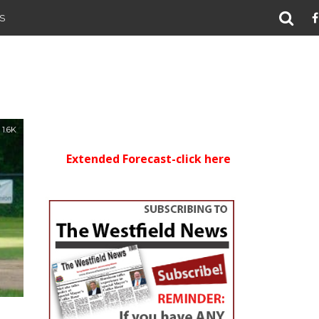
S
1.6K
Extended Forecast-click here