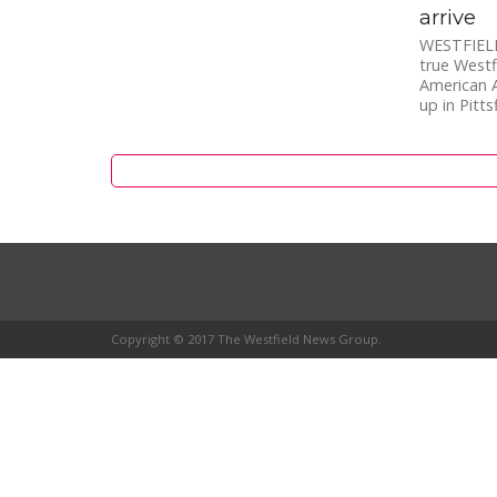
arrive
WESTFIELD 
true Westf
American 
up in Pittsf
Copyright © 2017 The Westfield News Group.