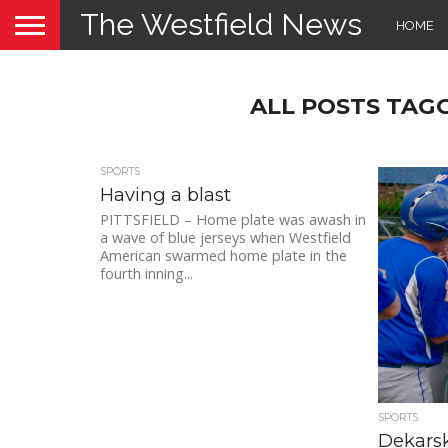
The Westfield News
HOME
ALL POSTS TAGG
SPORTS
Having a blast
PITTSFIELD – Home plate was awash in
a wave of blue jerseys when Westfield
American swarmed home plate in the
fourth inning...
SPORTS
Dekarsk