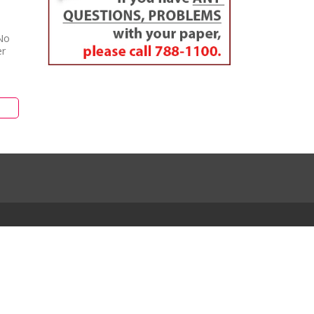
No
er
t