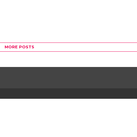
MORE POSTS