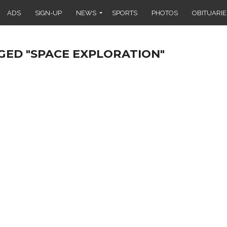
ADS
SIGN-UP
NEWS
SPORTS
PHOTOS
OBITUARIE
GED "SPACE EXPLORATION"