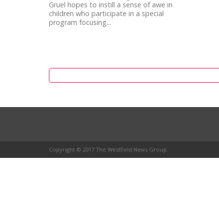
Gruel hopes to instill a sense of awe in
children who participate in a special
program focusing...
Copyright © 2017 The Westfield News Group.