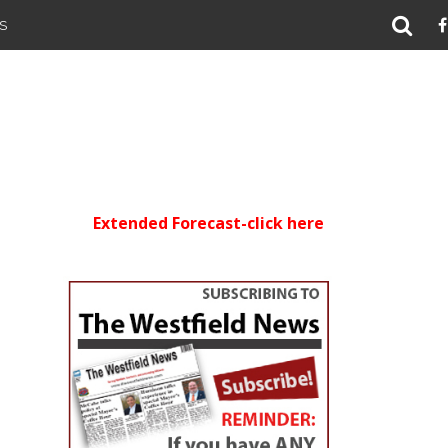
S
Extended Forecast-click here