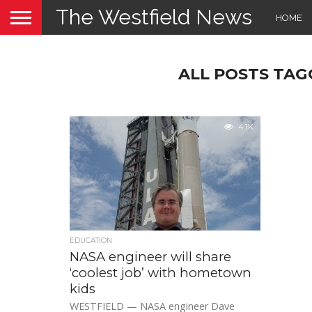
The Westfield News
HOME
ALL POSTS TAG
4.1K
EDUCATION
NASA engineer will share
‘coolest job’ with hometown
kids
WESTFIELD — NASA engineer Dave