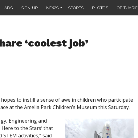
ADS
SIGN-UP
NEWS
SPORTS
PHOTOS
OBITUARIE
hare ‘coolest job’
es to instill a sense of awe in children who participate
pace at the Amelia Park Children’s Museum this Saturday.
ogy, Engineering and
Here to the Stars’ that
d STEM activities,” said