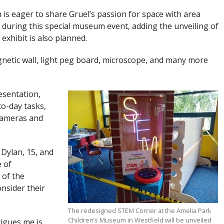
 is eager to share Gruel’s passion for space with area
s during this special museum event, adding the unveiling of
xhibit is also planned.
gnetic wall, light peg board, microscope, and many more
resentation,
to-day tasks,
cameras and
 Dylan, 15, and
 of
 of the
onsider their
The redesigned STEM Corner at the Amelia Park
Children’s Museum in Westfield will be unveiled
rigues me is