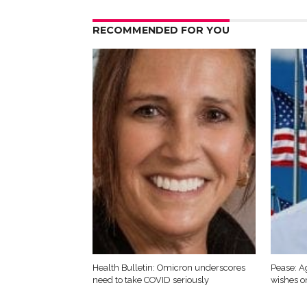
RECOMMENDED FOR YOU
Health Bulletin: Omicron underscores
Pease: A
need to take COVID seriously
wishes o