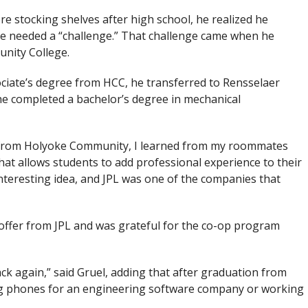
ore stocking shelves after high school, he realized he
he needed a “challenge.” That challenge came when he
nity College.
ciate’s degree from HCC, he transferred to Rensselaer
 he completed a bachelor’s degree in mechanical
its from Holyoke Community, I learned from my roommates
at allows students to add professional experience to their
interesting idea, and JPL was one of the companies that
 offer from JPL and was grateful for the co-op program
back again,” said Gruel, adding that after graduation from
ng phones for an engineering software company or working