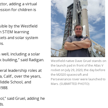
tor, adding a virtual
sion for children is
sible by the Westfield
-on STEM learning
kets and solar system
ns.
well, including a solar
building,” said Radigan.
Westfield native Dave Gruel stands on
the launch pad in front of the Atlas V
eral leadership roles at
rocket on July 29, 2020, the day before
the M2020 spacecraft and
 Calif., over the years,
Perseverance rover were launched to
iddle School, and
Mars. (SUBMITTED PHOTO)
1988.
ol,” said Gruel, adding he
ds.