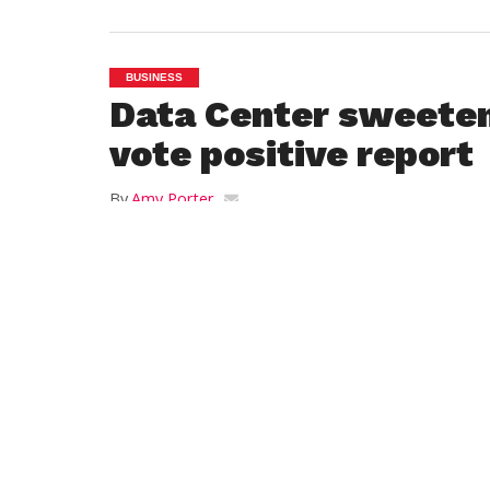
BUSINESS
Data Center sweeten
vote positive report
By
Amy Porter
Posted on
October 20, 2021
WESTFIELD — After Jeff Daley of WestMa
Development read a list of seven new ame
that Servistar Realties would offer to the c
exchange for a tax incentive plan to deve
Westfield Data Center, city councilors vot
with one absence, to recommend the plan