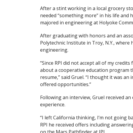
After a stint working in a local grocery st
needed “something more” in his life and 
majored in engineering at Holyoke Commu
After graduating with honors and an asso
Polytechnic Institute in Troy, N.Y., where
engineering.
“Since RPI did not accept all of my cred
about a cooperative education program th
resume,” said Gruel. “I thought it was an 
offered opportunities.”
Following an interview, Gruel received an
experience.
“I left California thinking, I’m not going 
RPI
he received offers including answeri
on the Mars Pathfinder at JPL.