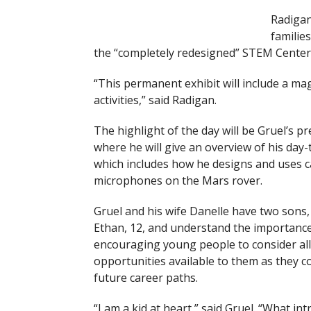
Radigan
familie
the “completely redesigned” STEM Center e
“This permanent exhibit will include a ma
activities,” said Radigan.
The highlight of the day will be Gruel’s p
where he will give an overview of his day-
which includes how he designs and uses 
microphones on the Mars rover.
Gruel and his wife Danelle have two sons,
Ethan, 12, and understand the importance
encouraging young people to consider all
opportunities available to them as they c
future career paths.
“I am a kid at heart,” said Gruel. “What int