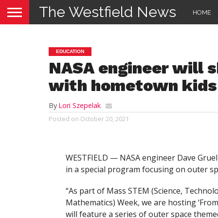
The Westfield News
HOME
EDUCATION
NASA engineer will s
with hometown kids
By
Lori Szepelak
Posted on
October 20, 2021
WESTFIELD — NASA engineer Dave Gruel hop
in a special program focusing on outer s
“As part of Mass STEM (Science, Technol
Mathematics) Week, we are hosting ‘From 
will feature a series of outer space theme