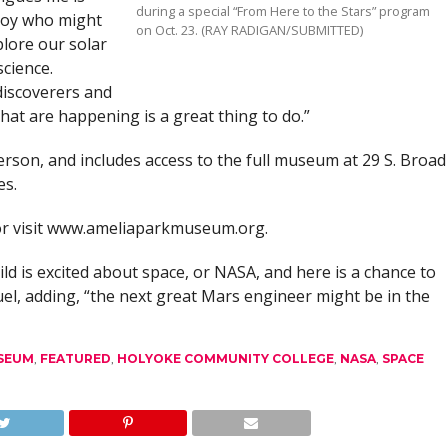
during a special “From Here to the Stars” program
boy who might
on Oct. 23. (RAY RADIGAN/SUBMITTED)
plore our solar
science.
discoverers and
 that are happening is a great thing to do.”
erson, and includes access to the full museum at 29 S. Broad
es.
 or visit www.ameliaparkmuseum.org.
ld is excited about space, or NASA, and here is a chance to
uel, adding, “the next great Mars engineer might be in the
USEUM
,
FEATURED
,
HOLYOKE COMMUNITY COLLEGE
,
NASA
,
SPACE