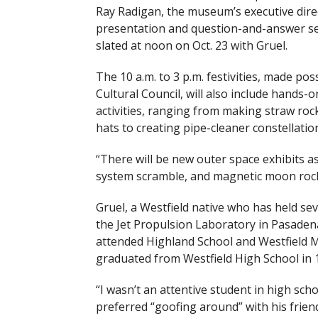
Ray Radigan, the museum’s executive direc
presentation and question-and-answer ses
slated at noon on Oct. 23 with Gruel.
The 10 a.m. to 3 p.m. festivities, made pos
Cultural Council, will also include hands
activities, ranging from making straw roc
hats to creating pipe-cleaner constellatio
“There will be new outer space exhibits as 
system scramble, and magnetic moon rock 
Gruel, a Westfield native who has held sev
the Jet Propulsion Laboratory in Pasadena,
attended Highland School and Westfield M
graduated from Westfield High School in 
“I wasn’t an attentive student in high scho
preferred “goofing around” with his frien