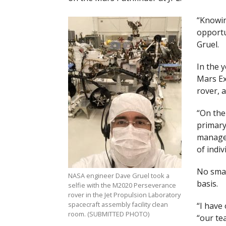
“Knowin
opportun
Gruel.
In the 
Mars Ex
rover, 
“On the
primary
manager
of indiv
No small
NASA engineer Dave Gruel took a
basis.
selfie with the M2020 Perseverance
rover in the Jet Propulsion Laboratory
spacecraft assembly facility clean
“I have 
room. (SUBMITTED PHOTO)
“our te