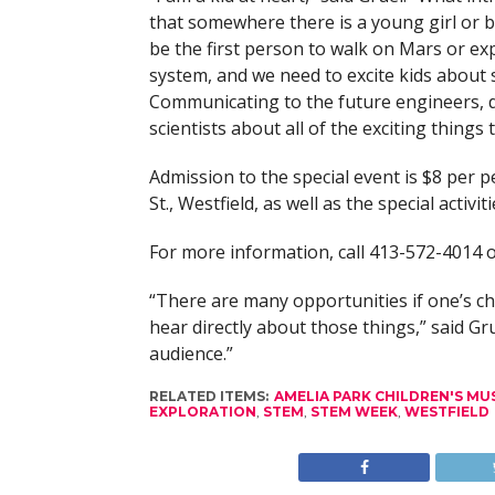
that somewhere there is a young girl or 
be the first person to walk on Mars or ex
system, and we need to excite kids about 
Communicating to the future engineers, 
scientists about all of the exciting things
Admission to the special event is $8 per p
St., Westfield, as well as the special activiti
For more information, call 413-572-4014
“There are many opportunities if one’s chi
hear directly about those things,” said Gr
audience.”
RELATED ITEMS:
AMELIA PARK CHILDREN'S M
EXPLORATION
,
STEM
,
STEM WEEK
,
WESTFIELD