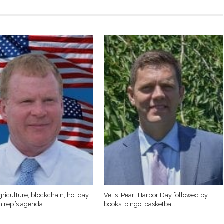
griculture, blockchain, holiday
Velis: Pearl Harbor Day followed by
n rep.’s agenda
books, bingo, basketball