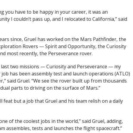
g you have to be happy in your career, it was an
ity I couldn’t pass up, and I relocated to California,” said
years since, Gruel has worked on the Mars Pathfinder, the
ploration Rovers — Spirit and Opportunity, the Curiosity
and most recently, the Perseverance rover.
 last two missions — Curiosity and Perseverance — my
 job has been assembly test and launch operations (ATLO)
,” said Gruel. “We see the rover built up from thousands
idual parts to driving on the surface of Mars.”
 feat but a job that Gruel and his team relish on a daily
one of the coolest jobs in the world,” said Gruel, adding,
am assembles, tests and launches the flight spacecraft.”