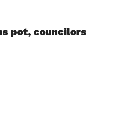
s pot, councilors
ss
nities
ity in
lop the
ed 10-2,
.