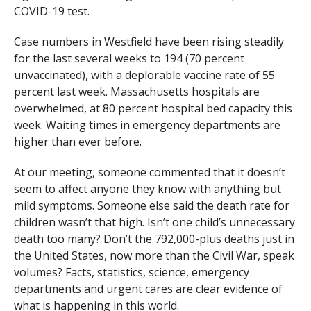
COVID-19 test.
Case numbers in Westfield have been rising steadily
for the last several weeks to 194 (70 percent
unvaccinated), with a deplorable vaccine rate of 55
percent last week. Massachusetts hospitals are
overwhelmed, at 80 percent hospital bed capacity this
week. Waiting times in emergency departments are
higher than ever before.
At our meeting, someone commented that it doesn’t
seem to affect anyone they know with anything but
mild symptoms. Someone else said the death rate for
children wasn’t that high. Isn’t one child’s unnecessary
death too many? Don’t the 792,000-plus deaths just in
the United States, now more than the Civil War, speak
volumes? Facts, statistics, science, emergency
departments and urgent cares are clear evidence of
what is happening in this world.