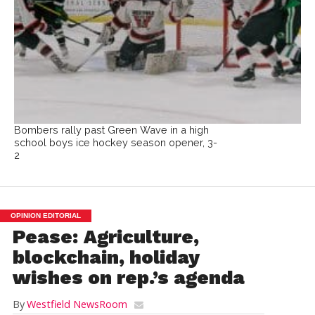
Bombers rally past Green Wave in a high
school boys ice hockey season opener, 3-
2
OPINION EDITORIAL
Pease: Agriculture,
blockchain, holiday
wishes on rep.’s agenda
By
Westfield NewsRoom