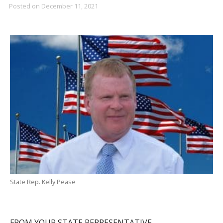
Posted on
December 11, 2021
State Rep. Kelly Pease
FROM YOUR STATE REPRESENTATIVE