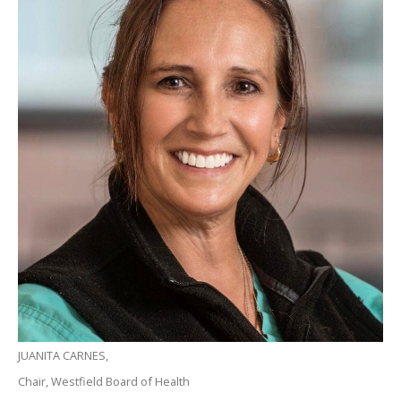
JUANITA CARNES,
Chair, Westfield Board of Health