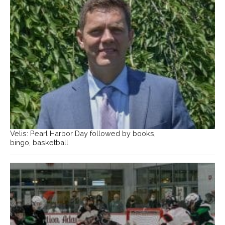
Velis: Pearl Harbor Day followed by books,
bingo, basketball