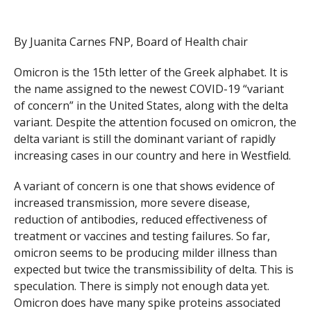
By Juanita Carnes FNP, Board of Health chair
Omicron is the 15th letter of the Greek alphabet. It is
the name assigned to the newest COVID-19 “variant
of concern” in the United States, along with the delta
variant. Despite the attention focused on omicron, the
delta variant is still the dominant variant of rapidly
increasing cases in our country and here in Westfield.
A variant of concern is one that shows evidence of
increased transmission, more severe disease,
reduction of antibodies, reduced effectiveness of
treatment or vaccines and testing failures. So far,
omicron seems to be producing milder illness than
expected but twice the transmissibility of delta. This is
speculation. There is simply not enough data yet.
Omicron does have many spike proteins associated