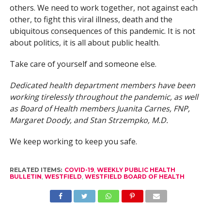
others. We need to work together, not against each
other, to fight this viral illness, death and the
ubiquitous consequences of this pandemic. It is not
about politics, it is all about public health.
Take care of yourself and someone else.
Dedicated health department members have been
working tirelessly throughout the pandemic, as well
as Board of Health members Juanita Carnes, FNP,
Margaret Doody, and Stan Strzempko, M.D.
We keep working to keep you safe.
RELATED ITEMS:
COVID-19
,
WEEKLY PUBLIC HEALTH
BULLETIN
,
WESTFIELD
,
WESTFIELD BOARD OF HEALTH