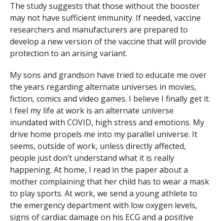
The study suggests that those without the booster
may not have sufficient immunity. If needed, vaccine
researchers and manufacturers are prepared to
develop a new version of the vaccine that will provide
protection to an arising variant.
My sons and grandson have tried to educate me over
the years regarding alternate universes in movies,
fiction, comics and video games. I believe I finally get it.
I feel my life at work is an alternate universe
inundated with COVID, high stress and emotions. My
drive home propels me into my parallel universe. It
seems, outside of work, unless directly affected,
people just don’t understand what it is really
happening. At home, I read in the paper about a
mother complaining that her child has to wear a mask
to play sports. At work, we send a young athlete to
the emergency department with low oxygen levels,
signs of cardiac damage on his ECG and a positive