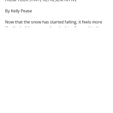
By Kelly Pease
Now that the snow has started falling, it feels more
like the holiday season. I am looking forward to the
holidays and going skiing with my family. I would like
to take this opportunity to wish everyone a Merry
Christmas and Happy New Year! If you do not
celebrate Christmas, I wish you happy holidays!
By the end of November, things had started to quiet
down at the State House, as we started our holiday
break. There were still several committee hearings
and meetings over the past few weeks, but otherwise
we have mostly been out in the community or
handling constituent cases.
This past week, I went to the Statehouse to meet with
the governor, lieutenant governor and my Republican