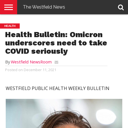
The Westfield News
NEWS
E-
PENNYSAVER
CONTACT
LOGIN
HEALTH
EDITION
US
Health Bulletin: Omicron
underscores need to take
COVID seriously
By
Westfield NewsRoom
Posted on
December 11, 2021
WESTFIELD PUBLIC HEALTH WEEKLY BULLETIN