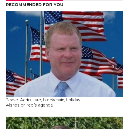
RECOMMENDED FOR YOU
Pease: Agriculture, blockchain, holiday
wishes on rep.’s agenda