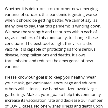
Whether it is delta, omicron or other new emerging
variants of concern, this pandemic is getting worse
when it should be getting better. We cannot say, as
many love to say, that this pandemic is winding down.
We have the strength and resources within each of
us, as members of this community, to change these
conditions. The best tool to fight this virus is the
vaccine. It is capable of protecting us from serious
disease, hospitalizations and deaths. It slows
transmission and reduces the emergence of new
variants.
Please know our goal is to keep you healthy. Wear
your mask, get vaccinated, encourage and educate
others with science, use hand sanitizer, avoid large
gatherings. Make it your goal to help this community
increase its vaccination rate and decrease our number
of COVID cases. No one wishes illness and death upon