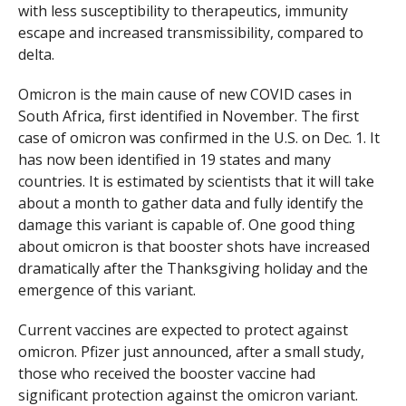
with less susceptibility to therapeutics, immunity
escape and increased transmissibility, compared to
delta.
Omicron is the main cause of new COVID cases in
South Africa, first identified in November. The first
case of omicron was confirmed in the U.S. on Dec. 1. It
has now been identified in 19 states and many
countries. It is estimated by scientists that it will take
about a month to gather data and fully identify the
damage this variant is capable of. One good thing
about omicron is that booster shots have increased
dramatically after the Thanksgiving holiday and the
emergence of this variant.
Current vaccines are expected to protect against
omicron. Pfizer just announced, after a small study,
those who received the booster vaccine had
significant protection against the omicron variant.