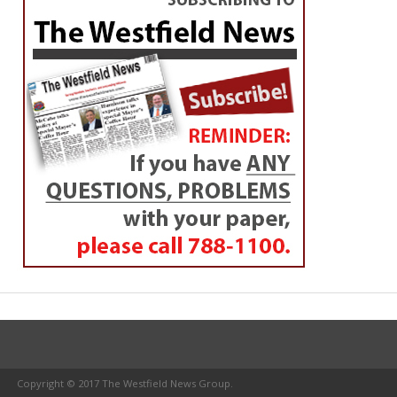
Copyright © 2017 The Westfield News Group.