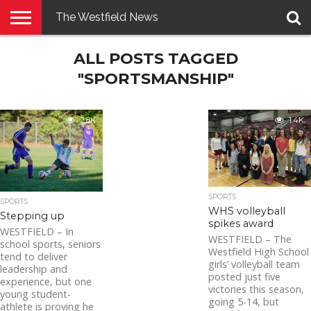
The Westfield News
NEWS
ALL POSTS TAGGED
E-
PENNYSAVER
CONTACT
LOGIN
EDITION
US
"SPORTSMANSHIP"
2.8K
1.4K
SPORTS
SPORTS
WHS volleyball
Stepping up
spikes award
WESTFIELD – In
WESTFIELD – The
school sports, seniors
Westfield High School
tend to deliver
girls’ volleyball team
leadership and
posted just five
experience, but one
victories this season,
young student-
going 5-14, but
athlete is proving he