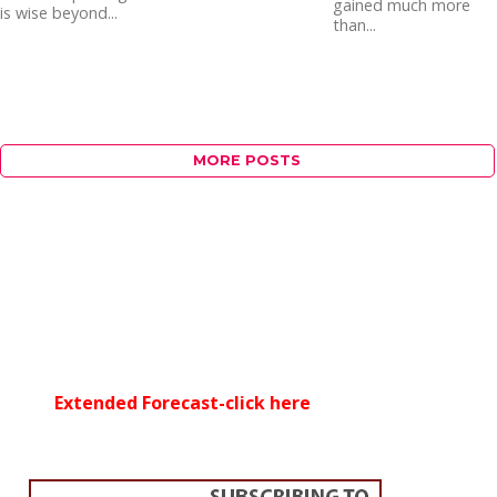
gained much more
is wise beyond...
than...
MORE POSTS
Extended Forecast-click here