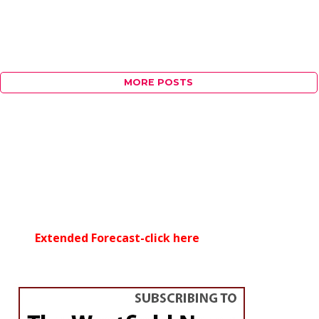
MORE POSTS
Extended Forecast-click here