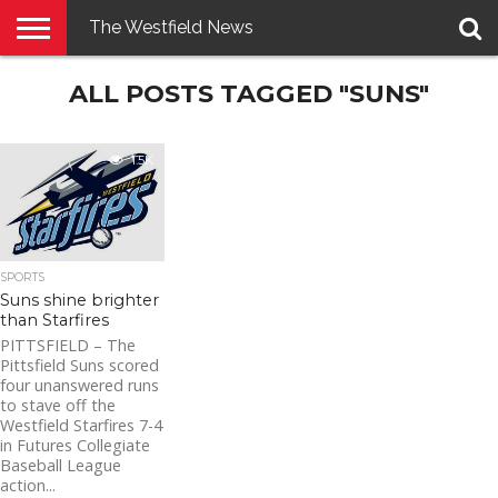
The Westfield News
NEWS
ALL POSTS TAGGED "SUNS"
E-
PENNYSAVER
CONTACT
LOGIN
EDITION
US
1.5K
SPORTS
Suns shine brighter
than Starfires
PITTSFIELD – The
Pittsfield Suns scored
four unanswered runs
to stave off the
Westfield Starfires 7-4
in Futures Collegiate
Baseball League
action...