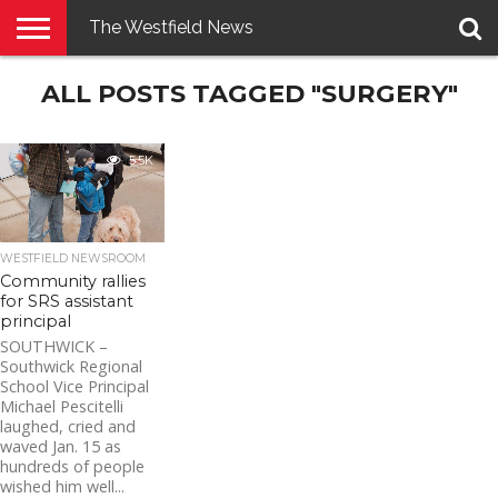
The Westfield News
NEWS
ALL POSTS TAGGED "SURGERY"
E-
PENNYSAVER
CONTACT
LOGIN
EDITION
US
5.5K
WESTFIELD NEWSROOM
Community rallies
for SRS assistant
principal
SOUTHWICK –
Southwick Regional
School Vice Principal
Michael Pescitelli
laughed, cried and
waved Jan. 15 as
hundreds of people
wished him well...