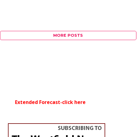
MORE POSTS
Extended Forecast-click here