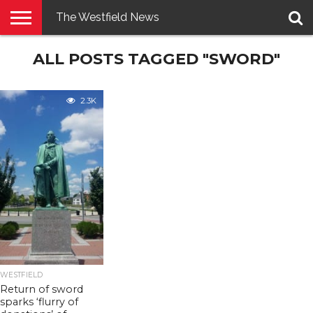
The Westfield News
NEWS
ALL POSTS TAGGED "SWORD"
E-
PENNYSAVER
CONTACT
LOGIN
EDITION
US
2.3K
WESTFIELD
Return of sword
sparks ‘flurry of