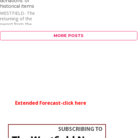
donations’ of
historical items
WESTFIELD- The
returning of the
sword from the
statue of Gen. William
Shepard sparked an
MORE POSTS
increase in phone calls
to the Historical...
Extended Forecast-click here