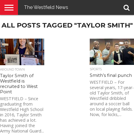
The Westfield News
NEWS
ALL POSTS TAGGED "TAYLOR SMITH"
E-
PENNYSAVER
CONTACT
LOGIN
EDITION
US
5.9K
1.7K
SPORTS
AROUND TOWN
Smith’s final punch
Taylor Smith of
Westfield is
WESTFIELD – For
recruited to West
several years, 17-year-
Point
old Taylor Smith, of
Westfield dribbled
WESTFIELD – Since
around a soccer ball
graduating from
on local playing fields.
Westfield High School
Now, for kicks,...
in 2016, Taylor Smith
has achieved a lot.
Having joined the
Army National Guard...