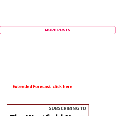
MORE POSTS
Extended Forecast-click here