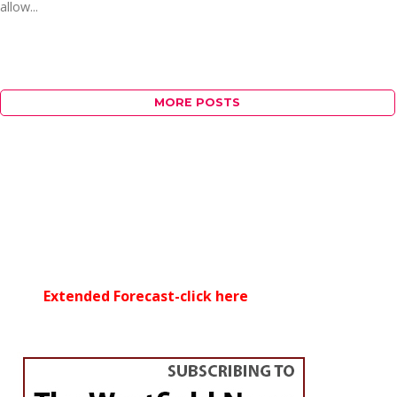
allow...
MORE POSTS
Extended Forecast-click here