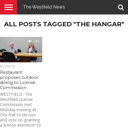
The Westfield News
NEWS
ALL POSTS TAGGED "THE HANGAR"
E-
PENNYSAVER
CONTACT
LOGIN
EDITION
US
1.5K
BUSINESS
Restaurant
proposes outdoor
dining to License
Commission
WESTFIELD- The
Westfield License
Commission met
Monday evening at
City Hall to discuss
and vote on granting
a license alteration to