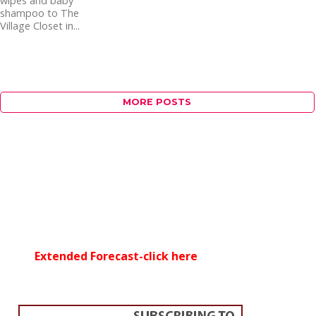
wipes and baby
shampoo to The
Village Closet in...
MORE POSTS
Extended Forecast-click here