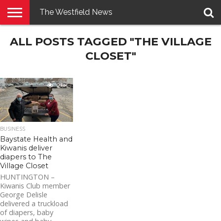
The Westfield News
NEWS
ALL POSTS TAGGED "THE VILLAGE
E-
PENNYSAVER
CONTACT
LOGIN
EDITION
US
CLOSET"
2.6K
BUSINESS
Baystate Health and
Kiwanis deliver
diapers to The
Village Closet
HUNTINGTON –
Kiwanis Club member
George Delisle
delivered a truckload
of diapers, baby