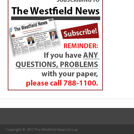
Copyright © 2017 The Westfield News Group.