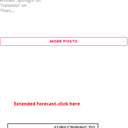
entitled “Spotlight on
Transition” on
Thurs.,...
MORE POSTS
Extended Forecast-click here