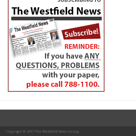
Copyright © 2017 The Westfield News Group.