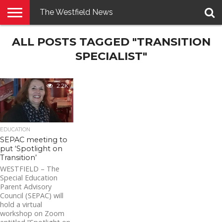
The Westfield News
NEWS
ALL POSTS TAGGED "TRANSITION
E-
PENNYSAVER
CONTACT
LOGIN
EDITION
US
SPECIALIST"
2.2K
EDUCATION
SEPAC meeting to
put ‘Spotlight on
Transition’
WESTFIELD – The
Special Education
Parent Advisory
Council (SEPAC) will
hold a virtual
workshop on Zoom