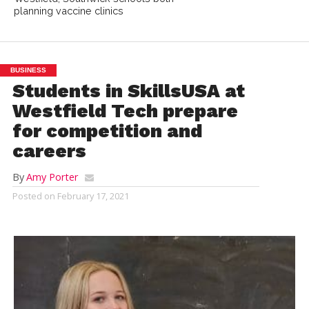
planning vaccine clinics
BUSINESS
Students in SkillsUSA at
Westfield Tech prepare
for competition and
careers
By
Amy Porter
Posted on
February 17, 2021