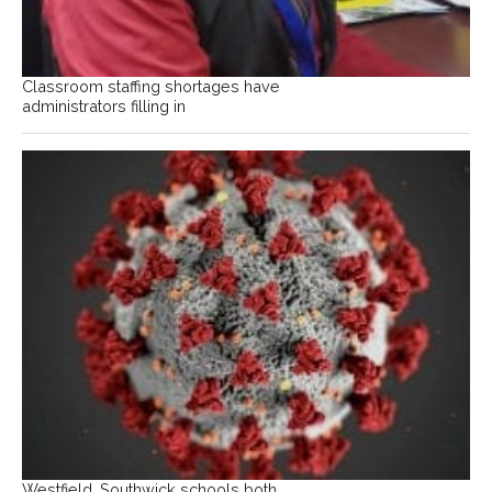
Classroom staffing shortages have
administrators filling in
Westfield, Southwick schools both