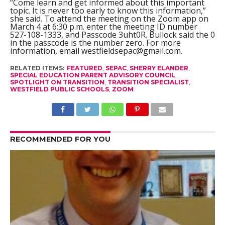
“Come learn and get informed about this important
topic. It is never too early to know this information,”
she said. To attend the meeting on the Zoom app on
March 4 at 6:30 p.m. enter the meeting ID number
527-108-1333, and Passcode 3uht0R. Bullock said the 0
in the passcode is the number zero. For more
information, email
westfieldsepac@gmail.com
.
RELATED ITEMS:
FEATURED
,
SEPAC
,
SHERRY ELANDER
,
SPECIAL EDUCATION PARENT ADVISORY COUNCIL
,
SPOTLIGHT ON TRANSITION
,
TRANSITION SPECIALIST
,
WESTFIELD PUBLIC SCHOOLS
,
ZOOM
RECOMMENDED FOR YOU