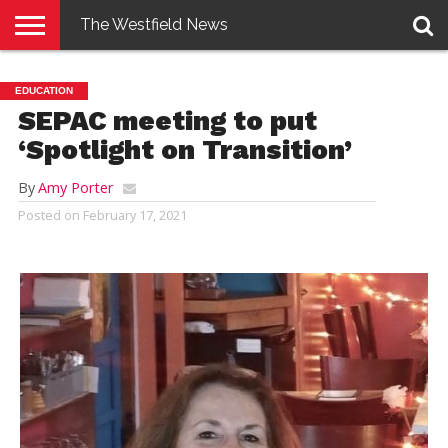
The Westfield News
NEWS
E-
PENNYSAVER
CONTACT
LOGIN
EDUCATION
EDITION
US
SEPAC meeting to put
‘Spotlight on Transition’
By
Amy Porter
Posted on
February 17, 2021