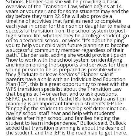
Schools. Elander said she will be providing a basic
overview of the Transition Law, which begins at 14
years or younger, and for some students may end the
day before they turn 22. She will also provide a
timeline of activities that families need to complete
each year in order for their son or daughter to make a
successful transition from the school system to post-
high school life, whether they be a college student, go
on to a technical school, or work. “It’s about helping
you to help your child with future planning to become
a successful community member regardless of their
path,” Elander said, adding she would provide tips on
“how to work with the school system on identifying
and implementing the supports and services for their
young person to be as prepared as possible when
they graduate or leave services.” Elander said if
parents have a child with an Individualized Education
Plan (IEP), this is a great opportunity to meet with the
WPS transition specialist about the Transition Law
that begins at 14 or earlier, and to ask questions.
SEPAC parent member Rachel Bullock said transition
planning is an important time in a student’s IEP life.
“Engaging the student to develop self determination,
having school staff hear and help with students’
desires after high school, and families helping the
student to learn independence,” Bullock said. Bullock
added that transition planning is about the desire of
the student, and the IEP is the road map to get there.