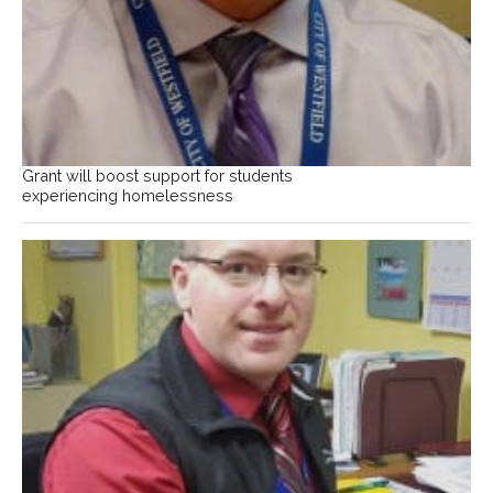
Grant will boost support for students
experiencing homelessness