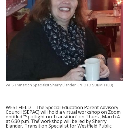
WPS Transition Specialist Sherry Elander. (PHOTO SUBMITTED)
WESTFIELD – The Special Education Parent Advisory
Council (SEPAC) will hold a virtual workshop on Zoom
entitled “Spotlight on Transition” on Thurs., March 4
at 6:30 p.m. The workshop will be led by Sherry
Elander, Transition Specialist for Westfield Public