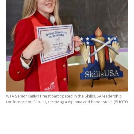
WTA Senior Kaitlyn Priest participated in the SkillsUSA leadership
conference on Feb. 11, receiving a diploma and honor stole. (PHOTO
SUBMITTED)
WESTFIELD – The SkillsUSA Chapter at Westfield