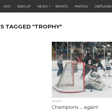
ADS
SIGN-UP
NEWS
SPORTS
PHOTOS
OBITUARIE
TS TAGGED "TROPHY"
SPORTS
Champions … again!