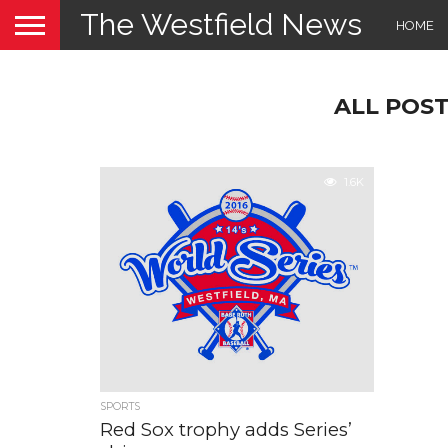
The Westfield News
HOME
ALL POS
1.6K
SPORTS
Red Sox trophy adds Series’