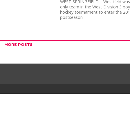
WEST SPRINGFIELD – Westfield was
only team in the West Division 3 boys
hockey tournament to enter the 20
postseason...
MORE POSTS