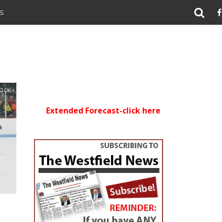
S
2.0K
Extended Forecast-click here