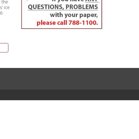
 the
’ ice
16