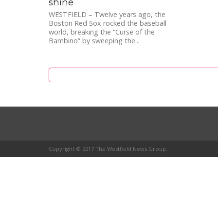
shine
WESTFIELD – Twelve years ago, the
Boston Red Sox rocked the baseball
world, breaking the “Curse of the
Bambino” by sweeping the...
Copyright © 2017 The Westfield News Group.