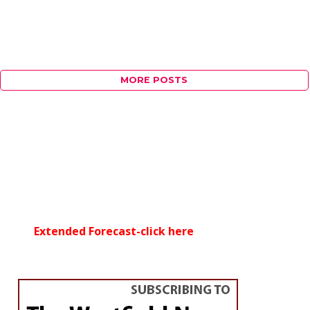
MORE POSTS
Extended Forecast-click here