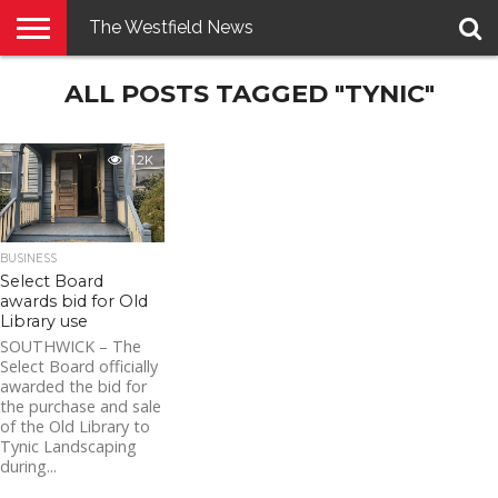
The Westfield News
NEWS
ALL POSTS TAGGED "TYNIC"
E-
PENNYSAVER
CONTACT
LOGIN
EDITION
US
1.2K
BUSINESS
Select Board
awards bid for Old
Library use
SOUTHWICK – The
Select Board officially
awarded the bid for
the purchase and sale
of the Old Library to
Tynic Landscaping
during...