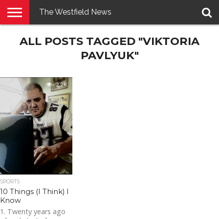
The Westfield News
NEWS
ALL POSTS TAGGED "VIKTORIA
E-
PENNYSAVER
CONTACT
LOGIN
EDITION
US
PAVLYUK"
2.2K
SPORTS
10 Things (I Think) I
Know
1. Twenty years ago