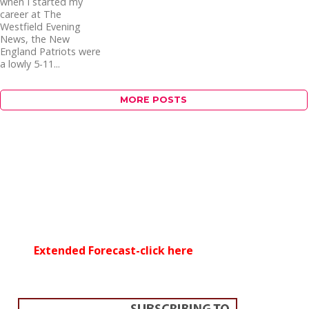
when I started my
career at The
Westfield Evening
News, the New
England Patriots were
a lowly 5-11...
MORE POSTS
Extended Forecast-click here