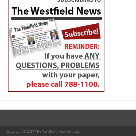
Copyright © 2017 The Westfield News Group.