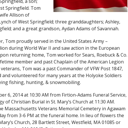
pringfield, a son;
st Springfield. Tom
ife Allison of
nch of West Springfield; three granddaughters; Ashley,
ngfield; and a great grandson, Aydan Adams of Savannah.
er, Tom proudly served in the United States Army –
on during World War II and saw action in the European
 Upon returning home, Tom worked for Sears, Roebuck & Co.
 lifetime member and past Chaplain of the American Legion
o veterans, Tom was a past Commander of VFW Post 1847,
 and volunteered for many years at the Holyoke Soldiers
ing fishing, hunting, & snowmobiling.
er 6, 2014 at 10:30 AM from Firtion-Adams Funeral Service,
gy of Christian Burial in St. Mary’s Church at 11:30 AM.
in the Massachusetts Veterans Memorial Cemetery in Agawam
day from 3-6 PM at the funeral home. In lieu of flowers the
Mary’s Church, 28 Bartlett Street, Westfield, MA 01085 or