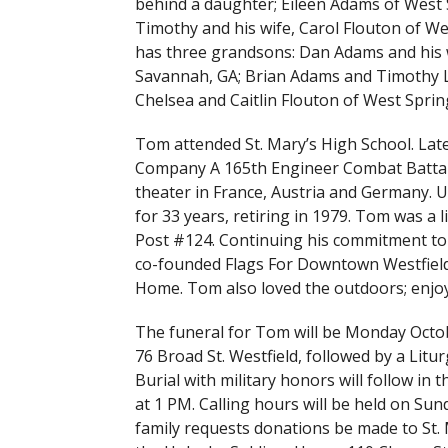
behind a daughter; Eileen Adams of West S
Timothy and his wife, Carol Flouton of We
has three grandsons: Dan Adams and his w
Savannah, GA; Brian Adams and Timothy Ly
Chelsea and Caitlin Flouton of West Spri
Tom attended St. Mary’s High School. Lat
Company A 165th Engineer Combat Battali
theater in France, Austria and Germany.
for 33 years, retiring in 1979. Tom was a
Post #124. Continuing his commitment t
co-founded Flags For Downtown Westfield
Home. Tom also loved the outdoors; enjoy
The funeral for Tom will be Monday Octob
76 Broad St. Westfield, followed by a Litur
Burial with military honors will follow 
at 1 PM. Calling hours will be held on Sun
family requests donations be made to St. 