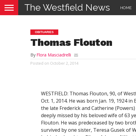
The Westfield News
HOME
OBITUARIES
Thomas Flouton
By
Flora Masciadrelli
Posted on
October 2, 2014
WESTFIELD: Thomas Flouton, 90, of Westf
Oct. 1, 2014. He was born Jan. 19, 1924 i
the late Frederick and Catherine (Powers)
deeply missed by his beloved wife of 63 y
Flouton. He was predeceased by two broth
survived by one sister, Teresa Gusek of W