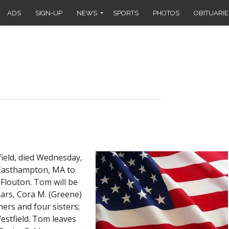
ADS
SIGN-UP
NEWS
SPORTS
PHOTOS
OBITUARIE
ield, died Wednesday,
n Easthampton, MA to
 Flouton. Tom will be
ears, Cora M. (Greene)
ers and four sisters;
estfield. Tom leaves