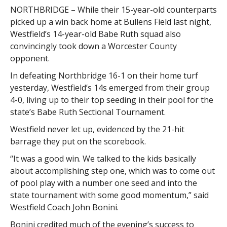
NORTHBRIDGE – While their 15-year-old counterparts
picked up a win back home at Bullens Field last night,
Westfield’s 14-year-old Babe Ruth squad also
convincingly took down a Worcester County
opponent.
In defeating Northbridge 16-1 on their home turf
yesterday, Westfield’s 14s emerged from their group
4-0, living up to their top seeding in their pool for the
state’s Babe Ruth Sectional Tournament.
Westfield never let up, evidenced by the 21-hit
barrage they put on the scorebook.
“It was a good win. We talked to the kids basically
about accomplishing step one, which was to come out
of pool play with a number one seed and into the
state tournament with some good momentum,” said
Westfield Coach John Bonini.
Bonini credited much of the evening’s success to