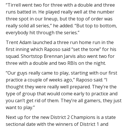
“Tirrell went two for three with a double and three
runs batted in. He played really well at the number
three spot in our lineup, but the top of order was
really solid all series,” he added. “But top to bottom,
everybody hit through the series.”
Trent Adam launched a three run home run in the
first inning which Raposo said “set the tone” for his
squad. Shortstop Brennan Jarvis also went two for
three with a double and two RBIs on the night.
“Our guys really came to play, starting with our first
practice a couple of weeks ago,” Raposo said. “I
thought they were really well prepared. They’re the
type of group that would come early to practice and
you can’t get rid of them. They’re all gamers, they just
want to play.”
Next up for the new District 2 Champions is a state
sectional date with the winners of District 1 and