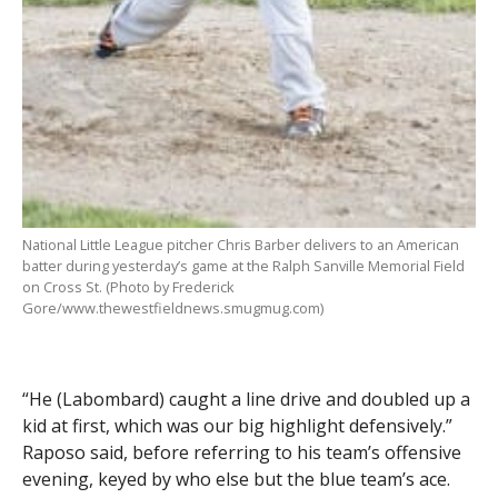
National Little League pitcher Chris Barber delivers to an American
batter during yesterday’s game at the Ralph Sanville Memorial Field
on Cross St. (Photo by Frederick
Gore/www.thewestfieldnews.smugmug.com)
“He (Labombard) caught a line drive and doubled up a
kid at first, which was our big highlight defensively.”
Raposo said, before referring to his team’s offensive
evening, keyed by who else but the blue team’s ace.