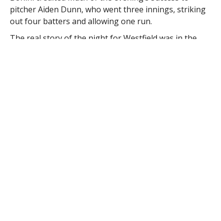
pitcher Aiden Dunn, who went three innings, striking
out four batters and allowing one run.
The real story of the night for Westfield was in the
batters box.
“Offensively, Adam Kearing went two for four and
scored two runs. Mitchell Longley went one for three
with a double and scored two runs,” Bonini said, who
is looking forward to this weekend’s state finals in
Worcester.
“We play the second seed out of pool B, which is
Worcester East Side, at 2 p.m.,” he said. “Pittsfield got
the number one seed, as they went 4-0 as well. So
Pittsfield will play Worcester West Side, who was the
number two seed in our pool, at 5 p.m.”
Bonini said the winner of those two Saturday contests
will be play in the state championship game Sunday at
4 p.m.