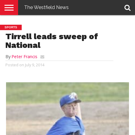
The Westfield News
NEWS
E-
PENNYSAVER
CONTACT
LOGIN
SPORTS
EDITION
US
Tirrell leads sweep of
National
By
Peter Francis
Posted on
July 9, 2014