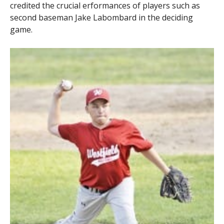
credited the crucial erformances of players such as
second baseman Jake Labombard in the deciding
game.