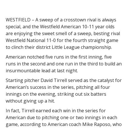
WESTFIELD – A sweep of a crosstown rival is always
special, and the Westfield American 10-11 year olds
are enjoying the sweet smell of a sweep, besting rival
Westfield National 11-0 for the fourth straight game
to clinch their district Little League championship.
American notched five runs in the first inning, five
runs in the second and one run in the third to build an
insurmountable lead at last night.
Starting pitcher David Tirrell served as the catalyst for
American’s success in the series, pitching all four
innings on the evening, striking out six batters
without giving up a hit.
In fact, Tirrell earned each win in the series for
American due to pitching one or two innings in each
game, according to American coach Mike Raposo, who