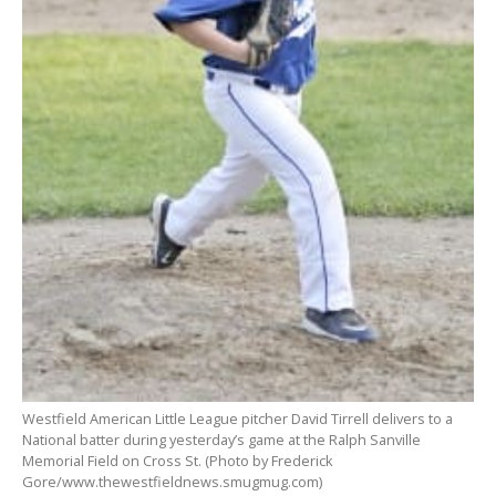
Westfield American Little League pitcher David Tirrell delivers to a
National batter during yesterday’s game at the Ralph Sanville
Memorial Field on Cross St. (Photo by Frederick
Gore/www.thewestfieldnews.smugmug.com)