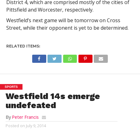
District 4, which are comprised mostly of the cities of
Pittsfield and Worcester, respectively.
Westfield’s next game will be tomorrow on Cross
Street, while their opponent is yet to be determined.
RELATED ITEMS:
SPORTS
Westfield 14s emerge
undefeated
By
Peter Francis
Posted on
July 9, 2014