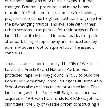
of responsibility and duty to the citizens. But that
changed. Economic pressures and many hands
reaching for State and Federal monies for building
projects enticed short-sighted politicians to grasp for
the low-hanging fruit of land available within their
urban sections – the parks – for their projects. Free
land. That attitude has led to urban park after park
after park being chipped away and reduced acre by
acre, and square foot by square foot. The assault
continues.
That assault is depicted locally. The City of Westfield
halved the Article 97 and National Park Service
protected Paper Mill Playground in 1988 to build the
Paper Mill Elementary School. Munger Hill Elementary
School was also constructed on protected land. That
land, along with the Paper Mill Playground land, was
acquired in 1970 with HUD funds FOR PARKS, yet that
didn’t deter the City of Westfield from constructing a