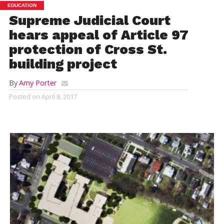
EDUCATION
Supreme Judicial Court
hears appeal of Article 97
protection of Cross St.
building project
By
Amy Porter
Posted on
April 8, 2017