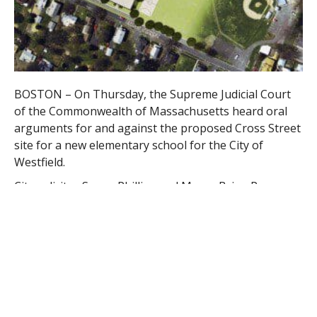
BOSTON – On Thursday, the Supreme Judicial Court
of the Commonwealth of Massachusetts heard oral
arguments for and against the proposed Cross Street
site for a new elementary school for the City of
Westfield.
City solicitor Susan Phillips and Mayor Brian P.
Sullivan attended the hearing for the City of Westfield.
Plaintiffs Thomas Smith, his brothers, “families,
friends, neighbors, and the many Cross St.
playground state-wide supporters” also attended,
wrote Smith in an email.
Phillips said the court was well-prepared for the