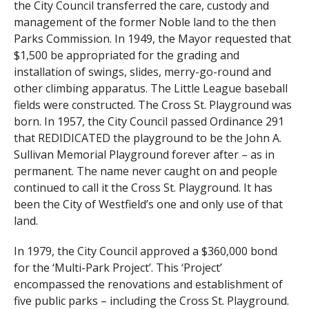
the City Council transferred the care, custody and
management of the former Noble land to the then
Parks Commission. In 1949, the Mayor requested that
$1,500 be appropriated for the grading and
installation of swings, slides, merry-go-round and
other climbing apparatus. The Little League baseball
fields were constructed. The Cross St. Playground was
born. In 1957, the City Council passed Ordinance 291
that REDIDICATED the playground to be the John A.
Sullivan Memorial Playground forever after – as in
permanent. The name never caught on and people
continued to call it the Cross St. Playground. It has
been the City of Westfield’s one and only use of that
land.
In 1979, the City Council approved a $360,000 bond
for the ‘Multi-Park Project’. This ‘Project’
encompassed the renovations and establishment of
five public parks – including the Cross St. Playground.