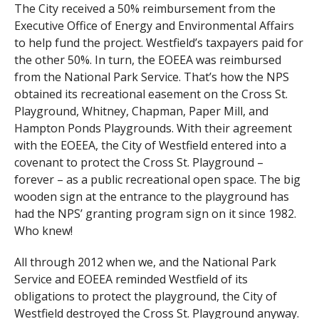
The City received a 50% reimbursement from the
Executive Office of Energy and Environmental Affairs
to help fund the project. Westfield’s taxpayers paid for
the other 50%. In turn, the EOEEA was reimbursed
from the National Park Service. That’s how the NPS
obtained its recreational easement on the Cross St.
Playground, Whitney, Chapman, Paper Mill, and
Hampton Ponds Playgrounds. With their agreement
with the EOEEA, the City of Westfield entered into a
covenant to protect the Cross St. Playground –
forever – as a public recreational open space. The big
wooden sign at the entrance to the playground has
had the NPS’ granting program sign on it since 1982.
Who knew!
All through 2012 when we, and the National Park
Service and EOEEA reminded Westfield of its
obligations to protect the playground, the City of
Westfield destroyed the Cross St. Playground anyway.