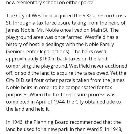
new elementary school on either parcel.
The City of Westfield acquired the 5.32 acres on Cross
St. through a tax foreclosure taking from the heirs of
James Noble. Mr. Noble once lived on Main St. The
playground area was once farmed. Westfield has a
history of hostile dealings with the Noble Family
(Senior Center legal actions). The heirs owed
approximately $160 in back taxes on the land
comprising the playground. Westfield never auctioned
off, or sold the land to acquire the taxes owed. Yet the
City DID sell four other parcels taken from the James
Noble heirs in order to be compensated for tax
purposes. When the tax foreclosure process was
completed in April of 1944, the City obtained title to
the land and held it.
In 1946, the Planning Board recommended that the
land be used for a new park in then Ward 5. In 1948,