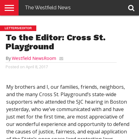
The Westfield News
NEWS
E-
PENNYSAVER
CONTACT
LOGIN
LETTERS/EDITOR
EDITION
US
To the Editor: Cross St.
Playground
By
Westfield NewsRoom
Posted on
April 8, 2017
My brothers and I, our families, friends, neighbors,
and the many Cross St. Playground’s state-wide
supporters who attended the SJC hearing in Boston
yesterday, who we’ve communicated with and have
just met for the first time, are most appreciative of
our wonderful experience and opportunity to defend
the causes of justice, fairness, and equal application