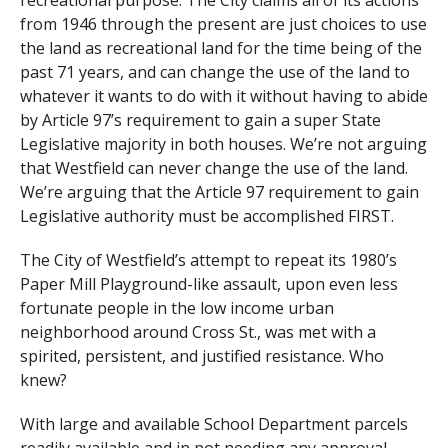
recreational purpose. The City claims all of its actions
from 1946 through the present are just choices to use
the land as recreational land for the time being of the
past 71 years, and can change the use of the land to
whatever it wants to do with it without having to abide
by Article 97’s requirement to gain a super State
Legislative majority in both houses. We’re not arguing
that Westfield can never change the use of the land.
We’re arguing that the Article 97 requirement to gain
Legislative authority must be accomplished FIRST.
The City of Westfield’s attempt to repeat its 1980’s
Paper Mill Playground-like assault, upon even less
fortunate people in the low income urban
neighborhood around Cross St., was met with a
spirited, persistent, and justified resistance. Who
knew?
With large and available School Department parcels