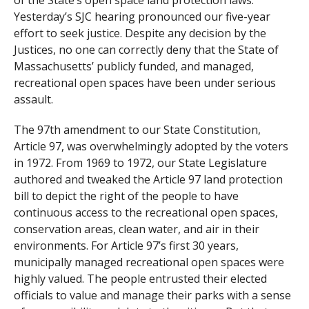
of the State’s open space land protection laws.
Yesterday’s SJC hearing pronounced our five-year
effort to seek justice. Despite any decision by the
Justices, no one can correctly deny that the State of
Massachusetts’ publicly funded, and managed,
recreational open spaces have been under serious
assault.
The 97th amendment to our State Constitution,
Article 97, was overwhelmingly adopted by the voters
in 1972. From 1969 to 1972, our State Legislature
authored and tweaked the Article 97 land protection
bill to depict the right of the people to have
continuous access to the recreational open spaces,
conservation areas, clean water, and air in their
environments. For Article 97’s first 30 years,
municipally managed recreational open spaces were
highly valued. The people entrusted their elected
officials to value and manage their parks with a sense