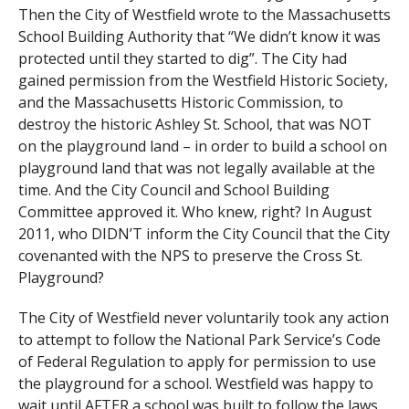
Then the City of Westfield wrote to the Massachusetts
School Building Authority that “We didn’t know it was
protected until they started to dig”. The City had
gained permission from the Westfield Historic Society,
and the Massachusetts Historic Commission, to
destroy the historic Ashley St. School, that was NOT
on the playground land – in order to build a school on
playground land that was not legally available at the
time. And the City Council and School Building
Committee approved it. Who knew, right? In August
2011, who DIDN’T inform the City Council that the City
covenanted with the NPS to preserve the Cross St.
Playground?
The City of Westfield never voluntarily took any action
to attempt to follow the National Park Service’s Code
of Federal Regulation to apply for permission to use
the playground for a school. Westfield was happy to
wait until AFTER a school was built to follow the laws