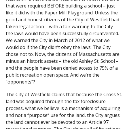
that were required BEFORE building a school – just
like it did with the Paper Mill Playground. Unless the
good and honest citizens of the City of Westfield had
taken legal action – with a fair warning to the City –
the laws would have been successfully circumvented.
We warned the City in March of 2012 of what we
would do if the City didn’t obey the laws. The City
chose not to. Now, the citizens of Massachusetts are
minus an historic assets – the old Ashley St. School –
and the people have been denied access to 75% of a
public recreation open space. And we’re the
“opponents”?
The City of Westfield claims that because the Cross St.
land was acquired through the tax foreclosure
process, what we believe is a mechanism of acquiring
and not a “purpose” use for the land, the City argues
the land cannot ever be devoted to an Article 97