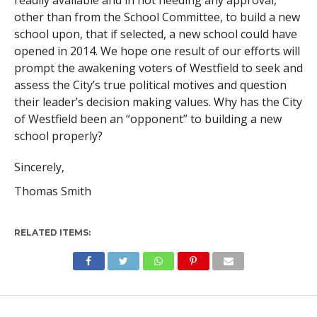
readily available and in not needing any approval,
other than from the School Committee, to build a new
school upon, that if selected, a new school could have
opened in 2014. We hope one result of our efforts will
prompt the awakening voters of Westfield to seek and
assess the City’s true political motives and question
their leader’s decision making values. Why has the City
of Westfield been an “opponent” to building a new
school properly?
Sincerely,
Thomas Smith
RELATED ITEMS: