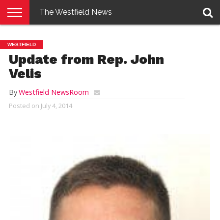
The Westfield News
NEWS
E-
PENNYSAVER
CONTACT
LOGIN
WESTFIELD
EDITION
US
Update from Rep. John
Velis
By
Westfield NewsRoom
Posted on
July 4, 2014