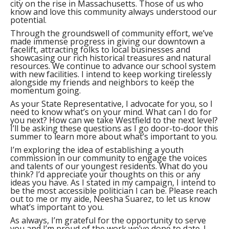
city on the rise in Massachusetts. Those of us who
know and love this community always understood our
potential.
Through the groundswell of community effort, we’ve
made immense progress in giving our downtown a
facelift, attracting folks to local businesses and
showcasing our rich historical treasures and natural
resources. We continue to advance our school system
with new facilities. I intend to keep working tirelessly
alongside my friends and neighbors to keep the
momentum going.
As your State Representative, I advocate for you, so I
need to know what’s on your mind. What can I do for
you next? How can we take Westfield to the next level?
I’ll be asking these questions as I go door-to-door this
summer to learn more about what’s important to you.
I’m exploring the idea of establishing a youth
commission in our community to engage the voices
and talents of our youngest residents. What do you
think? I’d appreciate your thoughts on this or any
ideas you have. As I stated in my campaign, I intend to
be the most accessible politician I can be. Please reach
out to me or my aide, Neesha Suarez, to let us know
what’s important to you.
As always, I’m grateful for the opportunity to serve
you and I’m proud of the work we’ve done to date. I