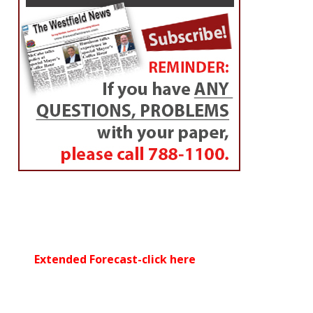
Update
By
Westfield NewsRoom
Posted on
July 4, 2014