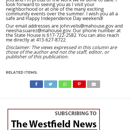
look forward to seeing you as I visit your
neighborhood or at one of the many exciting
community events over the summer. I wish you all a
safe and Happy Independence Day weekend!
Our email addresses are
john.velis@mahouse.gov
and
neesha.suarez@mahouse.gov
. Our phone number at
the State House is 617-722-2582. You can also reach
me directly at 413-627-8722.
Disclaimer: The views expressed in this column are
those of the author and not the staff, editor, or
publisher of this publication.
RELATED ITEMS:
WESTFIELD
Councilor O’Connell:
Westfield and Ward Four