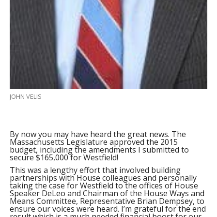
JOHN VELIS
By now you may have heard the great news. The
Massachusetts Legislature approved the 2015
budget, including the amendments I submitted to
secure $165,000 for Westfield!
This was a lengthy effort that involved building
partnerships with House colleagues and personally
taking the case for Westfield to the offices of House
Speaker DeLeo and Chairman of the House Ways and
Means Committee, Representative Brian Dempsey, to
ensure our voices were heard. I’m grateful for the end
result which is a much needed financial boost for our