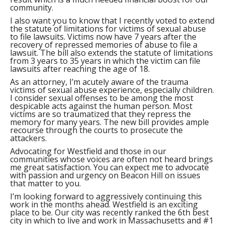
community.
I also want you to know that I recently voted to extend
the statute of limitations for victims of sexual abuse
to file lawsuits. Victims now have 7 years after the
recovery of repressed memories of abuse to file a
lawsuit. The bill also extends the statute of limitations
from 3 years to 35 years in which the victim can file
lawsuits after reaching the age of 18.
As an attorney, I’m acutely aware of the trauma
victims of sexual abuse experience, especially children.
I consider sexual offenses to be among the most
despicable acts against the human person. Most
victims are so traumatized that they repress the
memory for many years. The new bill provides ample
recourse through the courts to prosecute the
attackers.
Advocating for Westfield and those in our
communities whose voices are often not heard brings
me great satisfaction. You can expect me to advocate
with passion and urgency on Beacon Hill on issues
that matter to you.
I’m looking forward to aggressively continuing this
work in the months ahead. Westfield is an exciting
place to be. Our city was recently ranked the 6th best
city in which to live and work in Massachusetts and #1