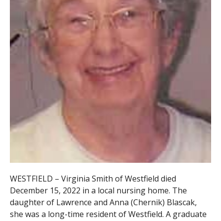
WESTFIELD – Virginia Smith of Westfield died
December 15, 2022 in a local nursing home. The
daughter of Lawrence and Anna (Chernik) Blascak,
she was a long-time resident of Westfield. A graduate