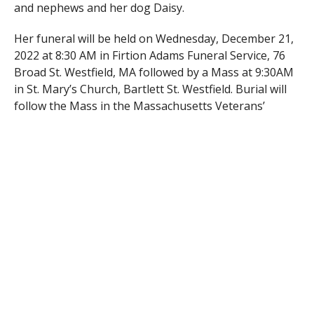
and nephews and her dog Daisy.
Her funeral will be held on Wednesday, December 21,
2022 at 8:30 AM in Firtion Adams Funeral Service, 76
Broad St. Westfield, MA followed by a Mass at 9:30AM
in St. Mary’s Church, Bartlett St. Westfield. Burial will
follow the Mass in the Massachusetts Veterans’
Memorial Cemetery, Main St. Agawam. Visiting hours
will be held on Tuesday from 4-7 PM in the funeral
home.
RELATED ITEMS: