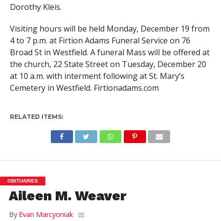
Dorothy Kleis.
Visiting hours will be held Monday, December 19 from
4 to 7 p.m. at Firtion Adams Funeral Service on 76
Broad St in Westfield. A funeral Mass will be offered at
the church, 22 State Street on Tuesday, December 20
at 10 a.m. with interment following at St. Mary’s
Cemetery in Westfield. Firtionadams.com
RELATED ITEMS:
OBITUARIES
Aileen M. Weaver
By
Evan Marcyoniak