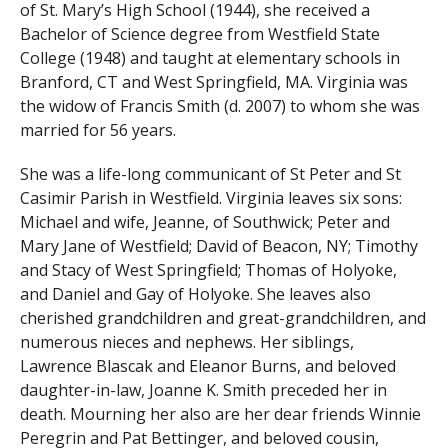
of St. Mary’s High School (1944), she received a
Bachelor of Science degree from Westfield State
College (1948) and taught at elementary schools in
Branford, CT and West Springfield, MA. Virginia was
the widow of Francis Smith (d. 2007) to whom she was
married for 56 years.
She was a life-long communicant of St Peter and St
Casimir Parish in Westfield. Virginia leaves six sons:
Michael and wife, Jeanne, of Southwick; Peter and
Mary Jane of Westfield; David of Beacon, NY; Timothy
and Stacy of West Springfield; Thomas of Holyoke,
and Daniel and Gay of Holyoke. She leaves also
cherished grandchildren and great-grandchildren, and
numerous nieces and nephews. Her siblings,
Lawrence Blascak and Eleanor Burns, and beloved
daughter-in-law, Joanne K. Smith preceded her in
death. Mourning her also are her dear friends Winnie
Peregrin and Pat Bettinger, and beloved cousin,