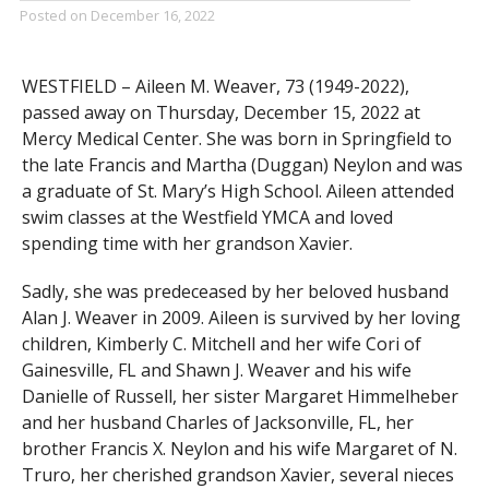
Posted on
December 16, 2022
WESTFIELD – Aileen M. Weaver, 73 (1949-2022),
passed away on Thursday, December 15, 2022 at
Mercy Medical Center. She was born in Springfield to
the late Francis and Martha (Duggan) Neylon and was
a graduate of St. Mary’s High School. Aileen attended
swim classes at the Westfield YMCA and loved
spending time with her grandson Xavier.
Sadly, she was predeceased by her beloved husband
Alan J. Weaver in 2009. Aileen is survived by her loving
children, Kimberly C. Mitchell and her wife Cori of
Gainesville, FL and Shawn J. Weaver and his wife
Danielle of Russell, her sister Margaret Himmelheber
and her husband Charles of Jacksonville, FL, her
brother Francis X. Neylon and his wife Margaret of N.
Truro, her cherished grandson Xavier, several nieces