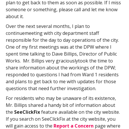
plan to get back to them as soon as possible. If I miss
someone or something, please call and let me know
about it.
Over the next several months, I plan to
continuemeeting with city department staff
responsible for the day to day operations of the city.
One of my first meetings was at the DPW where I
spent time talking to Dave Billips, Director of Public
Works. Mr. Billips very graciouslytook the time to
share information about the workings of the DPW;
responded to questions I had from Ward 1 residents
and plans to get back to me with updates for those
questions that need further investigation.
For residents who may be unaware of its existence,
Mr. Billips shared a handy bit of information about
the
SeeClickFix
feature available on the city website.
If you search on SeeClickFix at the city website, you
will gain access to the
Report a Concern
page where