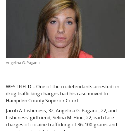
Angelina G. Pagano
WESTFIELD – One of the co-defendants arrested on
drug trafficking charges had his case moved to
Hampden County Superior Court.
Jacob A. Lisheness, 32, Angelina G. Pagano, 22, and
Lisheness’ girlfriend, Selina M. Hine, 22, each face
charges of cocaine trafficking of 36-100 grams and