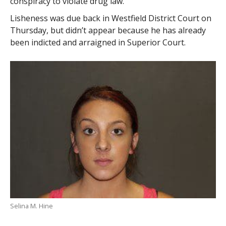
conspiracy to violate drug law.
Lisheness was due back in Westfield District Court on
Thursday, but didn’t appear because he has already
been indicted and arraigned in Superior Court.
Selina M. Hine