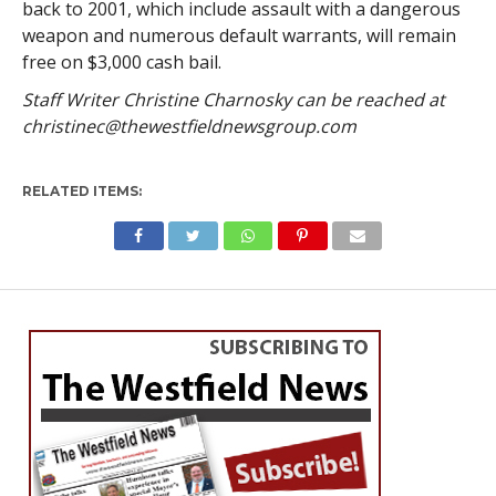
back to 2001, which include assault with a dangerous
weapon and numerous default warrants, will remain
free on $3,000 cash bail.
Staff Writer Christine Charnosky can be reached at
christinec@thewestfieldnewsgroup.com
RELATED ITEMS: