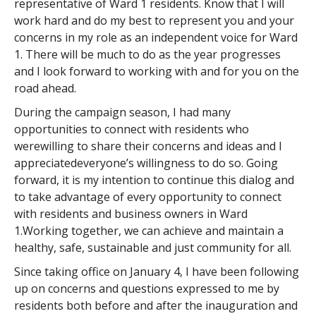
representative of Ward 1 residents. Know that I will
work hard and do my best to represent you and your
concerns in my role as an independent voice for Ward
1. There will be much to do as the year progresses
and I look forward to working with and for you on the
road ahead.
During the campaign season, I had many
opportunities to connect with residents who
werewilling to share their concerns and ideas and I
appreciatedeveryone’s willingness to do so. Going
forward, it is my intention to continue this dialog and
to take advantage of every opportunity to connect
with residents and business owners in Ward
1.Working together, we can achieve and maintain a
healthy, safe, sustainable and just community for all.
Since taking office on January 4, I have been following
up on concerns and questions expressed to me by
residents both before and after the inauguration and