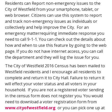
Residents can Report non-emergency issues to the
City of Westfield from your smartphone, tablet, or
web browser. Citizens can use this system to report
and track non-emergency issues as individuals or
collectively and help improve the City. For an
emergency matterrequiring immediate response you
need to call 9-1-1. You can check out the details about
how and when to use this feature by going to the web
page. If you do not have internet access, you can call
the department and they will log the issue for you.
The City of Westfield 2016 Census has been mailed to
Westfield residents and I encourage all residents to
complete and return it to City Hall. Failure to return it
will effect your voter status and all voters in your
household. If you are not a registered voter sending
in the census form does not register you. You would
need to download a voter registration form from
www.cityofwestfield.org
or you can pick one up at