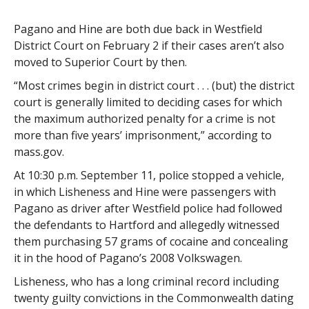
Pagano and Hine are both due back in Westfield
District Court on February 2 if their cases aren’t also
moved to Superior Court by then.
“Most crimes begin in district court . . . (but) the district
court is generally limited to deciding cases for which
the maximum authorized penalty for a crime is not
more than five years’ imprisonment,” according to
mass.gov.
At 10:30 p.m. September 11, police stopped a vehicle,
in which Lisheness and Hine were passengers with
Pagano as driver after Westfield police had followed
the defendants to Hartford and allegedly witnessed
them purchasing 57 grams of cocaine and concealing
it in the hood of Pagano’s 2008 Volkswagen.
Lisheness, who has a long criminal record including
twenty guilty convictions in the Commonwealth dating