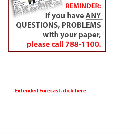
Extended Forecast-click here