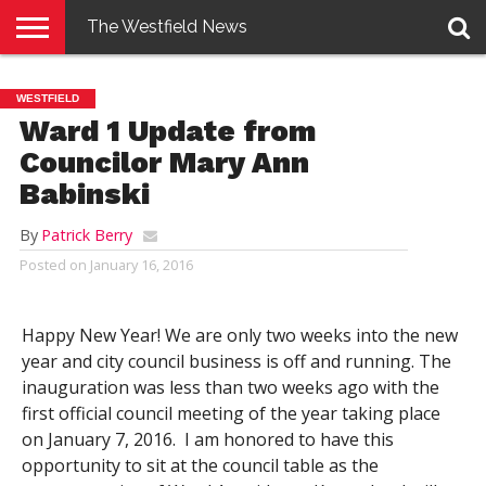
The Westfield News
NEWS
E-
PENNYSAVER
CONTACT
LOGIN
WESTFIELD
EDITION
US
Ward 1 Update from
Councilor Mary Ann
Babinski
By
Patrick Berry
Posted on
January 16, 2016
Happy New Year! We are only two weeks into the new
year and city council business is off and running. The
inauguration was less than two weeks ago with the
first official council meeting of the year taking place
on January 7, 2016. I am honored to have this
opportunity to sit at the council table as the