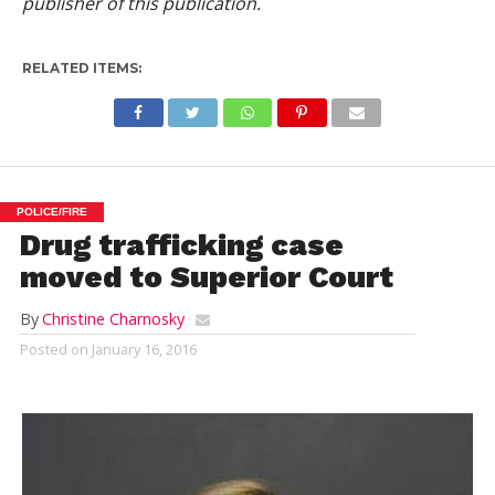
publisher of this publication.
RELATED ITEMS:
POLICE/FIRE
Drug trafficking case
moved to Superior Court
By
Christine Charnosky
Posted on
January 16, 2016