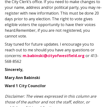
the City Clerk’s office. If you need to make changes to
your name, address and/or political party, you may re-
register with new information. This must be done 20
days prior to any election. The right to vote gives
eligible voters the opportunity to have their voices
heard.Remember, if you are not registered, you
cannot vote.
Stay tuned for future updates. I encourage you to
reach out to me should you have any questions or
concerns:
m.babinski@cityofwestfield.org
or 413-
568-8562
Sincerely,
Mary Ann Babinski
Ward 1 City Councilor
Disclaimer: The views expressed in this column are
those of the author and not the staff, editor, or