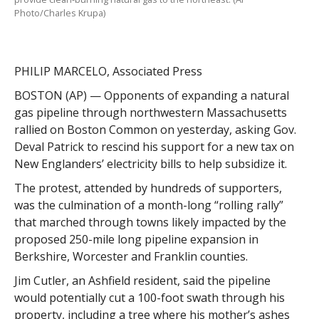
Photo/Charles Krupa)
PHILIP MARCELO, Associated Press
BOSTON (AP) — Opponents of expanding a natural
gas pipeline through northwestern Massachusetts
rallied on Boston Common on yesterday, asking Gov.
Deval Patrick to rescind his support for a new tax on
New Englanders’ electricity bills to help subsidize it.
The protest, attended by hundreds of supporters,
was the culmination of a month-long “rolling rally”
that marched through towns likely impacted by the
proposed 250-mile long pipeline expansion in
Berkshire, Worcester and Franklin counties.
Jim Cutler, an Ashfield resident, said the pipeline
would potentially cut a 100-foot swath through his
property, including a tree where his mother’s ashes