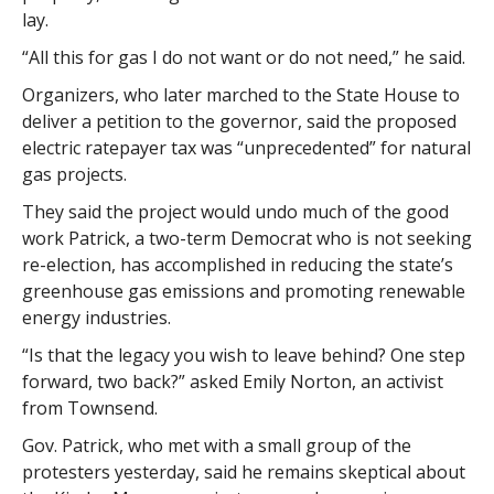
lay.
“All this for gas I do not want or do not need,” he said.
Organizers, who later marched to the State House to
deliver a petition to the governor, said the proposed
electric ratepayer tax was “unprecedented” for natural
gas projects.
They said the project would undo much of the good
work Patrick, a two-term Democrat who is not seeking
re-election, has accomplished in reducing the state’s
greenhouse gas emissions and promoting renewable
energy industries.
“Is that the legacy you wish to leave behind? One step
forward, two back?” asked Emily Norton, an activist
from Townsend.
Gov. Patrick, who met with a small group of the
protesters yesterday, said he remains skeptical about