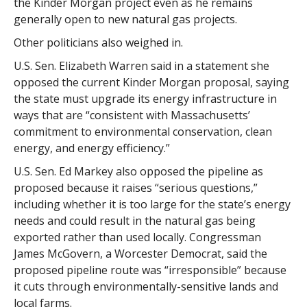
the Kinder Morgan project even as he remains
generally open to new natural gas projects.
Other politicians also weighed in.
U.S. Sen. Elizabeth Warren said in a statement she
opposed the current Kinder Morgan proposal, saying
the state must upgrade its energy infrastructure in
ways that are “consistent with Massachusetts’
commitment to environmental conservation, clean
energy, and energy efficiency.”
U.S. Sen. Ed Markey also opposed the pipeline as
proposed because it raises “serious questions,”
including whether it is too large for the state’s energy
needs and could result in the natural gas being
exported rather than used locally. Congressman
James McGovern, a Worcester Democrat, said the
proposed pipeline route was “irresponsible” because
it cuts through environmentally-sensitive lands and
local farms.