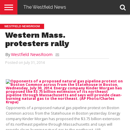
The Westfield News
NEWS
E-
PENNYSAVER
CONTACT
LOGIN
WESTFIELD NEWSROOM
EDITION
US
Western Mass.
protesters rally
By
Westfield NewsRoom
Posted on
July 31, 2014
Opponents of a proposed natural gas pipeline protest on Boston
Common across from the Statehouse in Boston yesterday. Energy
company Kinder Morgan has proposed the $3.75 billion extension
of its northeast pipeline through Massachusetts and says will
provide clean-burning natural gas to the northeast. (AP