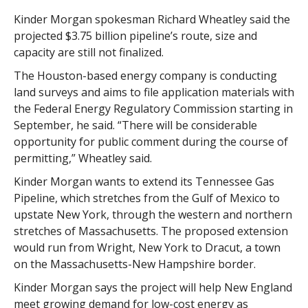
Kinder Morgan spokesman Richard Wheatley said the
projected $3.75 billion pipeline’s route, size and
capacity are still not finalized.
The Houston-based energy company is conducting
land surveys and aims to file application materials with
the Federal Energy Regulatory Commission starting in
September, he said. “There will be considerable
opportunity for public comment during the course of
permitting,” Wheatley said.
Kinder Morgan wants to extend its Tennessee Gas
Pipeline, which stretches from the Gulf of Mexico to
upstate New York, through the western and northern
stretches of Massachusetts. The proposed extension
would run from Wright, New York to Dracut, a town
on the Massachusetts-New Hampshire border.
Kinder Morgan says the project will help New England
meet growing demand for low-cost energy as