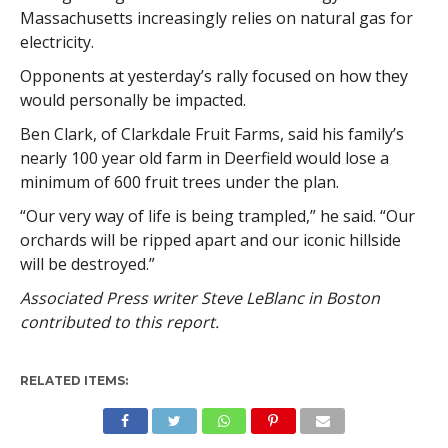
Massachusetts increasingly relies on natural gas for
electricity.
Opponents at yesterday’s rally focused on how they
would personally be impacted.
Ben Clark, of Clarkdale Fruit Farms, said his family’s
nearly 100 year old farm in Deerfield would lose a
minimum of 600 fruit trees under the plan.
“Our very way of life is being trampled,” he said. “Our
orchards will be ripped apart and our iconic hillside
will be destroyed.”
Associated Press writer Steve LeBlanc in Boston
contributed to this report.
RELATED ITEMS: