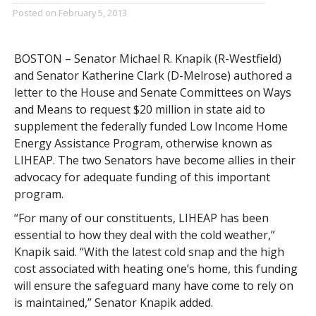
Posted on
February 5, 2013
BOSTON – Senator Michael R. Knapik (R-Westfield)
and Senator Katherine Clark (D-Melrose) authored a
letter to the House and Senate Committees on Ways
and Means to request $20 million in state aid to
supplement the federally funded Low Income Home
Energy Assistance Program, otherwise known as
LIHEAP. The two Senators have become allies in their
advocacy for adequate funding of this important
program.
“For many of our constituents, LIHEAP has been
essential to how they deal with the cold weather,”
Knapik said. “With the latest cold snap and the high
cost associated with heating one’s home, this funding
will ensure the safeguard many have come to rely on
is maintained,” Senator Knapik added.