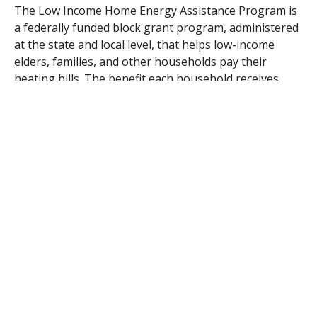
The Low Income Home Energy Assistance Program is
a federally funded block grant program, administered
at the state and local level, that helps low-income
elders, families, and other households pay their
heating bills. The benefit each household receives
depends on the amount allocated to the
Commonwealth by the US Department of Health and
Human Services. The program has experienced cuts in
funding over several past budget cycles.
Although federal budget negotiations are ongoing,
the Department of Housing and Community
Development (DHCD), the state agency in charge of
dispersing these funds, received $126,910,510 last fall
though the Continuing Appropriations Act of 2013 to
administer the program. This apportionment
represents 90% of the FY12 appropriation. The
supplemental request would ensure level funding of
the program in Massachusetts.