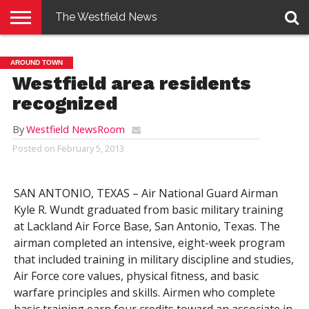
The Westfield News
NEWS
E-
PENNYSAVER
CONTACT
LOGIN
AROUND TOWN
EDITION
US
Westfield area residents
recognized
By
Westfield NewsRoom
Posted on
February 5, 2013
SAN ANTONIO, TEXAS – Air National Guard Airman
Kyle R. Wundt graduated from basic military training
at Lackland Air Force Base, San Antonio, Texas. The
airman completed an intensive, eight-week program
that included training in military discipline and studies,
Air Force core values, physical fitness, and basic
warfare principles and skills. Airmen who complete