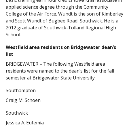
basic training earn four credits toward an associate in
applied science degree through the Community
College of the Air Force. Wundt is the son of Kimberley
and Scott Wundt of Bugbee Road, Southwick. He is a
2012 graduate of Southwick-Tolland Regional High
School.
Westfield area residents on Bridgewater dean’s
list
BRIDGEWATER – The following Westfield area
residents were named to the dean’s list for the fall
semester at Bridgewater State University:
Southampton
Craig M. Schoen
Southwick
Jessica A. Eufemia