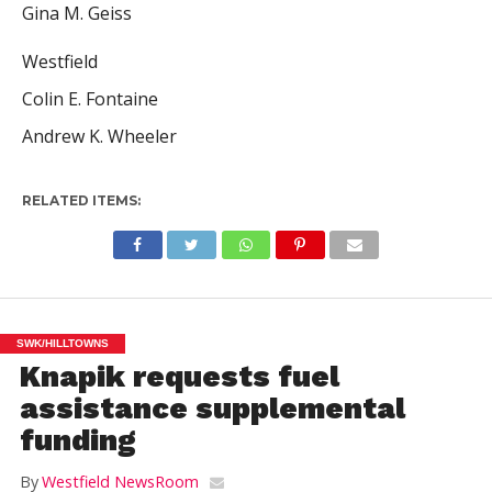
Gina M. Geiss
Westfield
Colin E. Fontaine
Andrew K. Wheeler
RELATED ITEMS:
SWK/HILLTOWNS
Knapik requests fuel
assistance supplemental
funding
By
Westfield NewsRoom