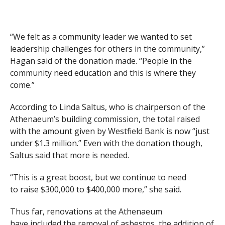
“We felt as a community leader we wanted to set
leadership challenges for others in the community,”
Hagan said of the donation made. “People in the
community need education and this is where they
come.”
According to Linda Saltus, who is chairperson of the
Athenaeum’s building commission, the total raised
with the amount given by Westfield Bank is now “just
under $1.3 million.” Even with the donation though,
Saltus said that more is needed.
“This is a great boost, but we continue to need
to raise $300,000 to $400,000 more,” she said.
Thus far, renovations at the Athenaeum
have included the removal of asbestos, the addition of