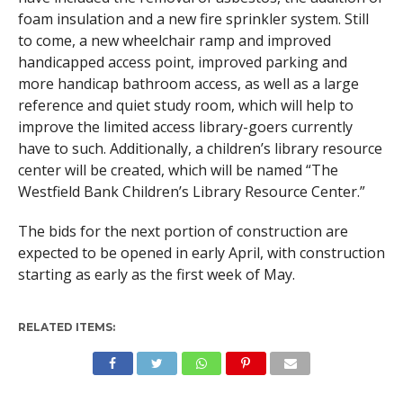
foam insulation and a new fire sprinkler system. Still
to come, a new wheelchair ramp and improved
handicapped access point, improved parking and
more handicap bathroom access, as well as a large
reference and quiet study room, which will help to
improve the limited access library-goers currently
have to such. Additionally, a children’s library resource
center will be created, which will be named “The
Westfield Bank Children’s Library Resource Center.”
The bids for the next portion of construction are
expected to be opened in early April, with construction
starting as early as the first week of May.
RELATED ITEMS: