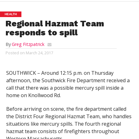
HEALTH
Regional Hazmat Team
responds to spill
By
Greg Fitzpatrick
Posted on
March 24, 2017
SOUTHWICK – Around 12:15 p.m. on Thursday
afternoon, the Southwick Fire Department received a
call that there was a possible mercury spill inside a
home on Knollwood Rd.
Before arriving on scene, the fire department called
the District Four Regional Hazmat Team, who handles
situations like mercury spills. The fourth regional
hazmat team consists of firefighters throughout
Western Massachusetts.