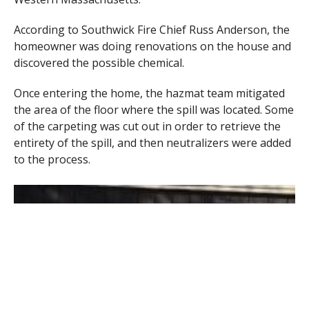
According to Southwick Fire Chief Russ Anderson, the
homeowner was doing renovations on the house and
discovered the possible chemical.
Once entering the home, the hazmat team mitigated
the area of the floor where the spill was located. Some
of the carpeting was cut out in order to retrieve the
entirety of the spill, and then neutralizers were added
to the process.