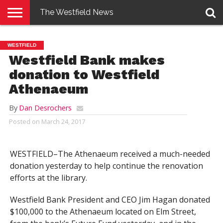
The Westfield News
NEWS
E-
PENNYSAVER
CONTACT
LOGIN
WESTFIELD
EDITION
US
Westfield Bank makes
donation to Westfield
Athenaeum
By
Dan Desrochers
Posted on
March 24, 2017
WESTFIELD–The Athenaeum received a much-needed
donation yesterday to help continue the renovation
efforts at the library.
Westfield Bank President and CEO Jim Hagan donated
$100,000 to the Athenaeum located on Elm Street,