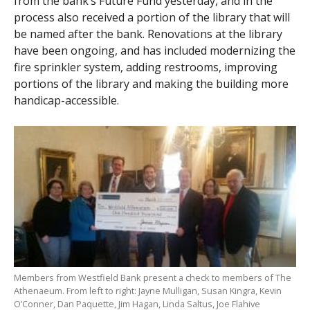
from the bank’s Future Fund yesterday, and in the
process also received a portion of the library that will
be named after the bank. Renovations at the library
have been ongoing, and has included modernizing the
fire sprinkler system, adding restrooms, improving
portions of the library and making the building more
handicap-accessible.
Members from Westfield Bank present a check to members of The
Athenaeum. From left to right: Jayne Mulligan, Susan Kingra, Kevin
O’Conner, Dan Paquette, Jim Hagan, Linda Saltus, Joe Flahive