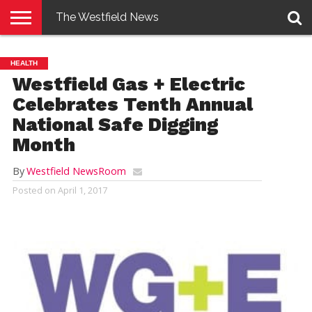
The Westfield News
NEWS
E-
PENNYSAVER
CONTACT
LOGIN
HEALTH
EDITION
US
Westfield Gas + Electric
Celebrates Tenth Annual
National Safe Digging
Month
By
Westfield NewsRoom
Posted on
April 1, 2017