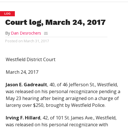
LOG
Court log, March 24, 2017
By
Dan Desrochers
Posted on
March 31, 2017
Westfield District Court
March 24, 2017
Jason E. Gadreault
, 40, of 46 Jefferson St., Westfield,
was released on his personal recognizance pending a
May 23 hearing after being arraigned on a charge of
larceny over $250, brought by Westfield Police.
Irving F. Hillard
, 42, of 101 St. James Ave., Westfield,
was released on his personal recognizance with