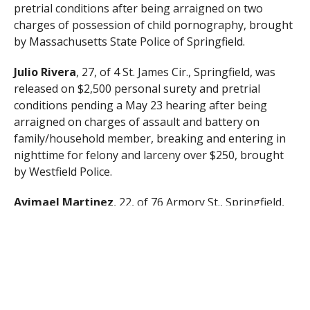
pretrial conditions after being arraigned on two
charges of possession of child pornography, brought
by Massachusetts State Police of Springfield.
Julio Rivera
, 27, of 4 St. James Cir., Springfield, was
released on $2,500 personal surety and pretrial
conditions pending a May 23 hearing after being
arraigned on charges of assault and battery on
family/household member, breaking and entering in
nighttime for felony and larceny over $250, brought
by Westfield Police.
Avimael Martinez
, 22, of 76 Armory St., Springfield,
was released on his personal recognizance with
pretrial conditions pending a May 23 hearing after
being arraigned on charges of assault and battery on
a family/household member and strangulation or
suffocation, brought by Westfield Police.