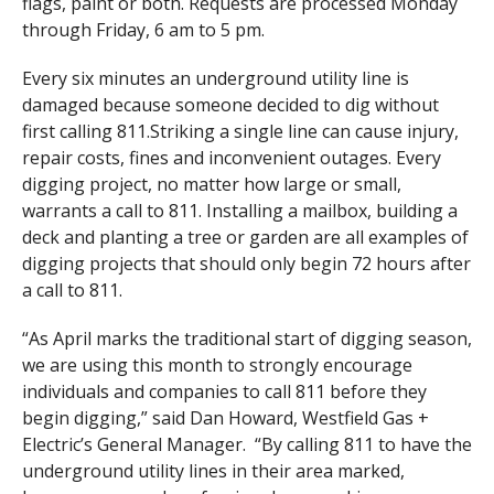
flags, paint or both. Requests are processed Monday
through Friday, 6 am to 5 pm.
Every six minutes an underground utility line is
damaged because someone decided to dig without
first calling 811.Striking a single line can cause injury,
repair costs, fines and inconvenient outages. Every
digging project, no matter how large or small,
warrants a call to 811. Installing a mailbox, building a
deck and planting a tree or garden are all examples of
digging projects that should only begin 72 hours after
a call to 811.
“As April marks the traditional start of digging season,
we are using this month to strongly encourage
individuals and companies to call 811 before they
begin digging,” said Dan Howard, Westfield Gas +
Electric’s General Manager. “By calling 811 to have the
underground utility lines in their area marked,