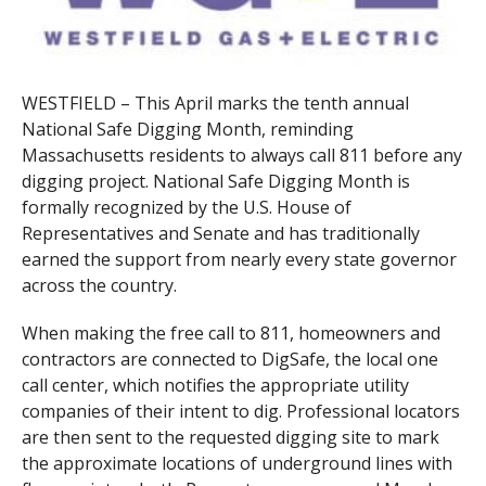
WESTFIELD – This April marks the tenth annual
National Safe Digging Month, reminding
Massachusetts residents to always call 811 before any
digging project. National Safe Digging Month is
formally recognized by the U.S. House of
Representatives and Senate and has traditionally
earned the support from nearly every state governor
across the country.
When making the free call to 811, homeowners and
contractors are connected to DigSafe, the local one
call center, which notifies the appropriate utility
companies of their intent to dig. Professional locators
are then sent to the requested digging site to mark
the approximate locations of underground lines with