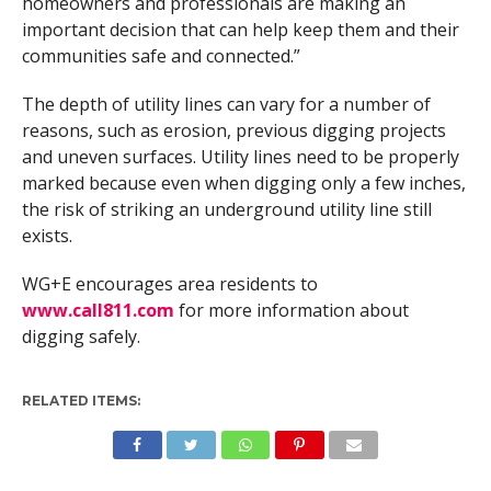
homeowners and professionals are making an
important decision that can help keep them and their
communities safe and connected.”
The depth of utility lines can vary for a number of
reasons, such as erosion, previous digging projects
and uneven surfaces. Utility lines need to be properly
marked because even when digging only a few inches,
the risk of striking an underground utility line still
exists.
WG+E encourages area residents to
www.call811.com
for more information about
digging safely.
RELATED ITEMS: