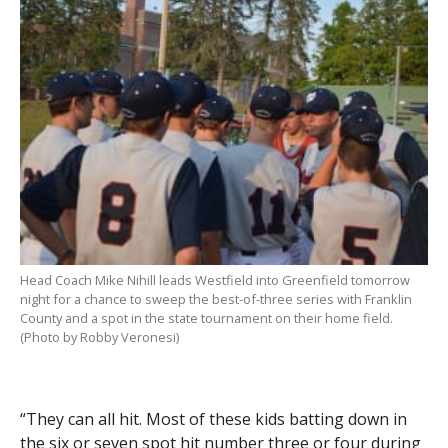
Head Coach Mike Nihill leads Westfield into Greenfield tomorrow
night for a chance to sweep the best-of-three series with Franklin
County and a spot in the state tournament on their home field.
(Photo by Robby Veronesi)
“They can all hit. Most of these kids batting down in
the six or seven spot hit number three or four during