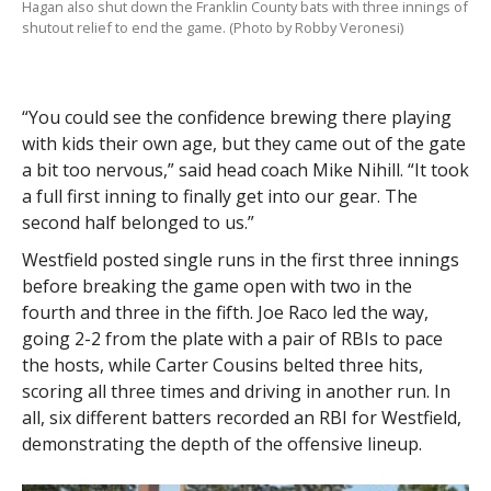
Hagan also shut down the Franklin County bats with three innings of
shutout relief to end the game. (Photo by Robby Veronesi)
“You could see the confidence brewing there playing
with kids their own age, but they came out of the gate
a bit too nervous,” said head coach Mike Nihill. “It took
a full first inning to finally get into our gear. The
second half belonged to us.”
Westfield posted single runs in the first three innings
before breaking the game open with two in the
fourth and three in the fifth. Joe Raco led the way,
going 2-2 from the plate with a pair of RBIs to pace
the hosts, while Carter Cousins belted three hits,
scoring all three times and driving in another run. In
all, six different batters recorded an RBI for Westfield,
demonstrating the depth of the offensive lineup.