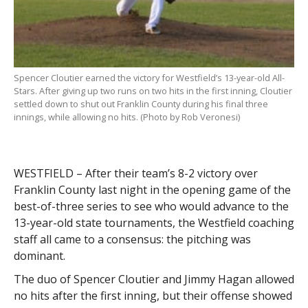
Spencer Cloutier earned the victory for Westfield’s 13-year-old All-
Stars. After giving up two runs on two hits in the first inning, Cloutier
settled down to shut out Franklin County during his final three
innings, while allowing no hits. (Photo by Rob Veronesi)
WESTFIELD – After their team’s 8-2 victory over
Franklin County last night in the opening game of the
best-of-three series to see who would advance to the
13-year-old state tournaments, the Westfield coaching
staff all came to a consensus: the pitching was
dominant.
The duo of Spencer Cloutier and Jimmy Hagan allowed
no hits after the first inning, but their offense showed