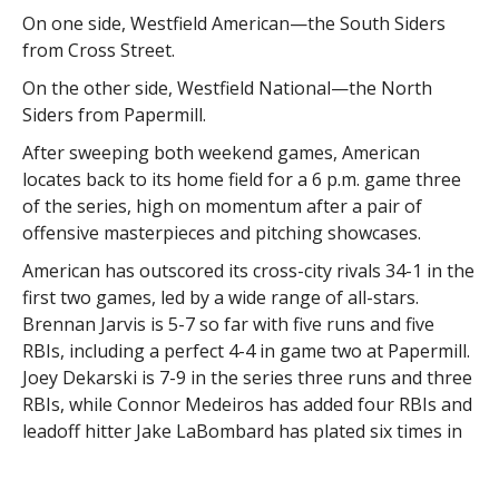
On one side, Westfield American—the South Siders
from Cross Street.
On the other side, Westfield National—the North
Siders from Papermill.
After sweeping both weekend games, American
locates back to its home field for a 6 p.m. game three
of the series, high on momentum after a pair of
offensive masterpieces and pitching showcases.
American has outscored its cross-city rivals 34-1 in the
first two games, led by a wide range of all-stars.
Brennan Jarvis is 5-7 so far with five runs and five
RBIs, including a perfect 4-4 in game two at Papermill.
Joey Dekarski is 7-9 in the series three runs and three
RBIs, while Connor Medeiros has added four RBIs and
leadoff hitter Jake LaBombard has plated six times in
two games.
The key for National to get back in the series is to