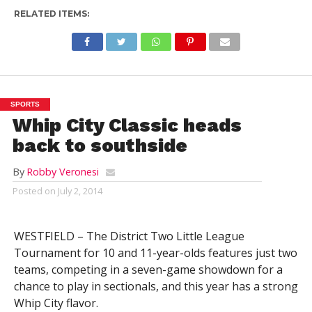
RELATED ITEMS:
SPORTS
Whip City Classic heads
back to southside
By
Robby Veronesi
Posted on
July 2, 2014
WESTFIELD – The District Two Little League
Tournament for 10 and 11-year-olds features just two
teams, competing in a seven-game showdown for a
chance to play in sectionals, and this year has a strong
Whip City flavor.