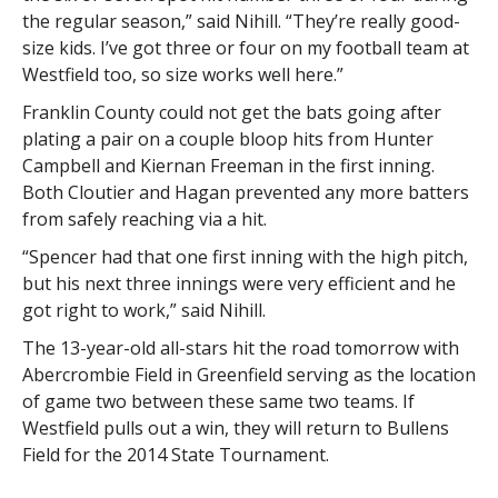
the regular season,” said Nihill. “They’re really good-
size kids. I’ve got three or four on my football team at
Westfield too, so size works well here.”
Franklin County could not get the bats going after
plating a pair on a couple bloop hits from Hunter
Campbell and Kiernan Freeman in the first inning.
Both Cloutier and Hagan prevented any more batters
from safely reaching via a hit.
“Spencer had that one first inning with the high pitch,
but his next three innings were very efficient and he
got right to work,” said Nihill.
The 13-year-old all-stars hit the road tomorrow with
Abercrombie Field in Greenfield serving as the location
of game two between these same two teams. If
Westfield pulls out a win, they will return to Bullens
Field for the 2014 State Tournament.