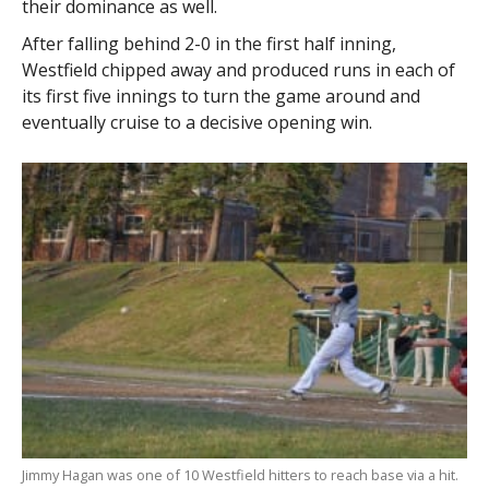
their dominance as well.
After falling behind 2-0 in the first half inning,
Westfield chipped away and produced runs in each of
its first five innings to turn the game around and
eventually cruise to a decisive opening win.
Jimmy Hagan was one of 10 Westfield hitters to reach base via a hit.