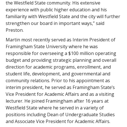
the Westfield State community. His extensive
experience with public higher education and his
familiarity with Westfield State and the city will further
strengthen our board in important ways,” said
Preston.
Martin most recently served as Interim President of
Framingham State University where he was
responsible for overseeing a $100 million operating
budget and providing strategic planning and overall
direction for academic programs, enrollment, and
student life, development, and governmental and
community relations. Prior to his appointment as
interim president, he served as Framingham State’s
Vice President for Academic Affairs and as a visiting
lecturer. He joined Framingham after 16 years at
Westfield State where he served in a variety of
positions including Dean of Undergraduate Studies
and Associate Vice President for Academic Affairs.