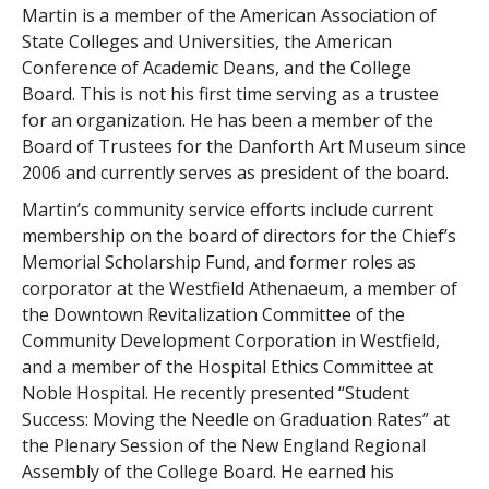
Martin is a member of the American Association of
State Colleges and Universities, the American
Conference of Academic Deans, and the College
Board. This is not his first time serving as a trustee
for an organization. He has been a member of the
Board of Trustees for the Danforth Art Museum since
2006 and currently serves as president of the board.
Martin’s community service efforts include current
membership on the board of directors for the Chief’s
Memorial Scholarship Fund, and former roles as
corporator at the Westfield Athenaeum, a member of
the Downtown Revitalization Committee of the
Community Development Corporation in Westfield,
and a member of the Hospital Ethics Committee at
Noble Hospital. He recently presented “Student
Success: Moving the Needle on Graduation Rates” at
the Plenary Session of the New England Regional
Assembly of the College Board. He earned his