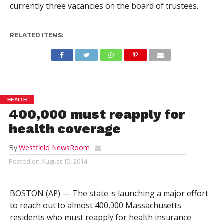
currently three vacancies on the board of trustees.
RELATED ITEMS:
HEALTH
400,000 must reapply for
health coverage
By
Westfield NewsRoom
Posted on
August 15, 2014
BOSTON (AP) — The state is launching a major effort
to reach out to almost 400,000 Massachusetts
residents who must reapply for health insurance