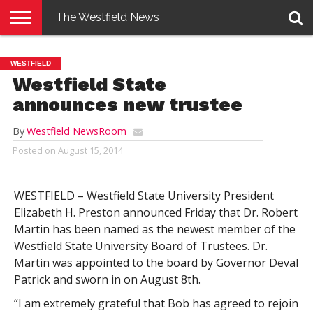
The Westfield News
NEWS
E-
PENNYSAVER
CONTACT
LOGIN
WESTFIELD
EDITION
US
Westfield State
announces new trustee
By
Westfield NewsRoom
Posted on
August 15, 2014
WESTFIELD – Westfield State University President
Elizabeth H. Preston announced Friday that Dr. Robert
Martin has been named as the newest member of the
Westfield State University Board of Trustees. Dr.
Martin was appointed to the board by Governor Deval
Patrick and sworn in on August 8th.
“I am extremely grateful that Bob has agreed to rejoin