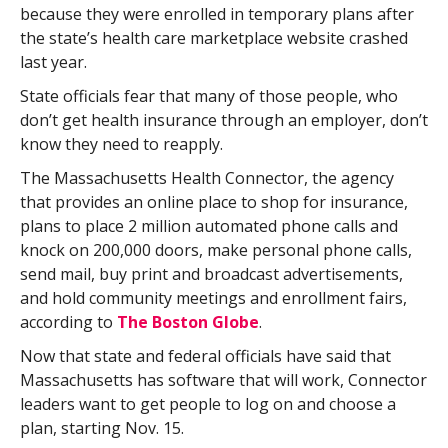
because they were enrolled in temporary plans after
the state’s health care marketplace website crashed
last year.
State officials fear that many of those people, who
don’t get health insurance through an employer, don’t
know they need to reapply.
The Massachusetts Health Connector, the agency
that provides an online place to shop for insurance,
plans to place 2 million automated phone calls and
knock on 200,000 doors, make personal phone calls,
send mail, buy print and broadcast advertisements,
and hold community meetings and enrollment fairs,
according to
The Boston Globe
.
Now that state and federal officials have said that
Massachusetts has software that will work, Connector
leaders want to get people to log on and choose a
plan, starting Nov. 15.