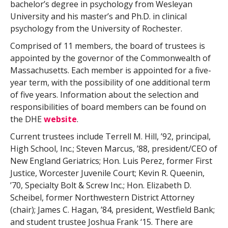
bachelor’s degree in psychology from Wesleyan
University and his master’s and Ph.D. in clinical
psychology from the University of Rochester.
Comprised of 11 members, the board of trustees is
appointed by the governor of the Commonwealth of
Massachusetts. Each member is appointed for a five-
year term, with the possibility of one additional term
of five years. Information about the selection and
responsibilities of board members can be found on
the DHE
website
.
Current trustees include Terrell M. Hill, ’92, principal,
High School, Inc.; Steven Marcus, ’88, president/CEO of
New England Geriatrics; Hon. Luis Perez, former First
Justice, Worcester Juvenile Court; Kevin R. Queenin,
’70, Specialty Bolt & Screw Inc.; Hon. Elizabeth D.
Scheibel, former Northwestern District Attorney
(chair); James C. Hagan, ’84, president, Westfield Bank;
and student trustee Joshua Frank ‘15. There are