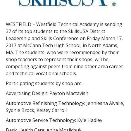
WESTFIELD – Westfield Technical Academy is sending
37 of its top students to the SkillsUSA District
Leadership and Skills Conference on Friday March 17,
2017 at McCann Tech High School, in North Adams,
MA. The students, who were recommended by their
shop teachers to represent their shops, will be
competing against peers from nine other area career
and technical vocational schools.
Participating students by shop are:
Advertising Design: Payton Mactavish
Automotive Refinishing Technology: Jenniesha Alvalle,
Sydnie Brock, Kelsey Carroll
Automotive Service Technology: Kyle Hadley
Basic Health Care: Anita Mosijchuk