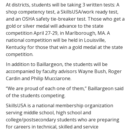
At districts, students will be taking 3 written tests: A
shop competency test, a SkillsUSA/work ready test,
and an OSHA safety tie-breaker test. Those who get a
gold or silver medal will advance to the state
competition April 27-29, in Marlborough, MA. A
national competition will be held in Louisville,
Kentucky for those that win a gold medal at the state
competition.
In addition to Baillargeon, the students will be
accompanied by faculty advisors Wayne Bush, Roger
Cardin and Philip Mucciarone.
“We are proud of each one of them,” Baillargeon said
of the students competing.
SkillsUSA is a national membership organization
serving middle school, high school and
college/postsecondary students who are preparing
for careers in technical, skilled and service