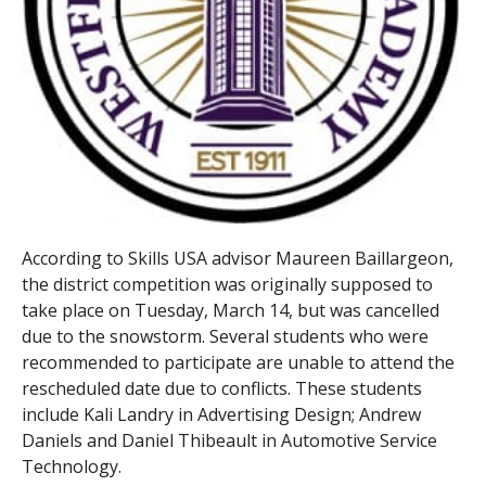
According to Skills USA advisor Maureen Baillargeon,
the district competition was originally supposed to
take place on Tuesday, March 14, but was cancelled
due to the snowstorm. Several students who were
recommended to participate are unable to attend the
rescheduled date due to conflicts. These students
include Kali Landry in Advertising Design; Andrew
Daniels and Daniel Thibeault in Automotive Service
Technology.