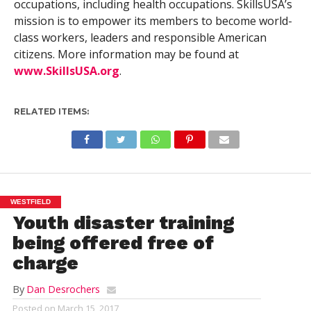
occupations, including health occupations. SkillsUSA’s
mission is to empower its members to become world-
class workers, leaders and responsible American
citizens. More information may be found at
www.SkillsUSA.org
.
RELATED ITEMS:
WESTFIELD
Youth disaster training
being offered free of
charge
By
Dan Desrochers
Posted on
March 15, 2017