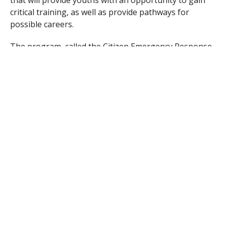
critical training, as well as provide pathways for
possible careers.
The program, called the Citizen Emergency Response
Team, or Teen CERT, is a program that is being
brought to Westfield by the Greater Westfield and
Western Hampden County Medical Reserve Corps
(MRC) and the Greater Westfield Citizen Emergency
Response Team. The program is designed to prepare
students from grades 8 to 12 in emergency
preparedness and response, and provide training and
certification in the emergency field and is tentatively
scheduled to begin in July.
th
th
“We want to teach 8
to 12
graders volunteerism
and give them strong feelings of self-worth, and how
to look now to really see and start learning about
what they want to do,” Ed Mello, organizer for the