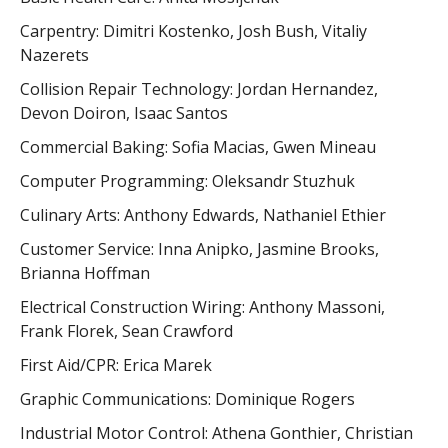
Carpentry: Dimitri Kostenko, Josh Bush, Vitaliy
Nazerets
Collision Repair Technology: Jordan Hernandez,
Devon Doiron, Isaac Santos
Commercial Baking: Sofia Macias, Gwen Mineau
Computer Programming: Oleksandr Stuzhuk
Culinary Arts: Anthony Edwards, Nathaniel Ethier
Customer Service: Inna Anipko, Jasmine Brooks,
Brianna Hoffman
Electrical Construction Wiring: Anthony Massoni,
Frank Florek, Sean Crawford
First Aid/CPR: Erica Marek
Graphic Communications: Dominique Rogers
Industrial Motor Control: Athena Gonthier, Christian