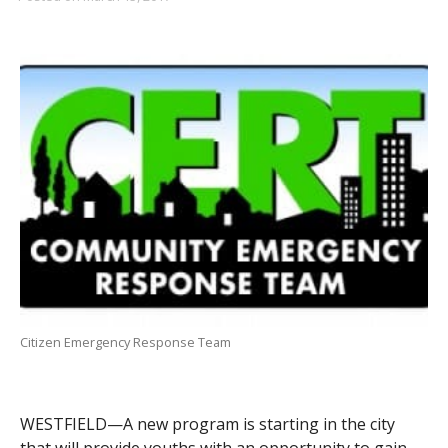
Citizen Emergency Response Team
WESTFIELD—A new program is starting in the city
that will provide youths with an opportunity to gain