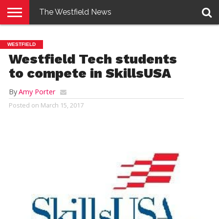
The Westfield News
NEWS
E-
PENNYSAVER
CONTACT
LOGIN
WESTFIELD
EDITION
US
Westfield Tech students
to compete in SkillsUSA
By
Amy Porter
Posted on
March 15, 2017