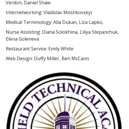
Verdon, Daniel Shaw
Internetworking: Vladislav Moshkovskyi
Medical Terminology: Alla Dukan, Liza Lapko,
Nurse Assisting: Diana Solokhina, Liliya Stepanchuk,
Elena Goleneva
Restaurant Service: Emily White
Web Design: Duffy Miller, Ben McCann