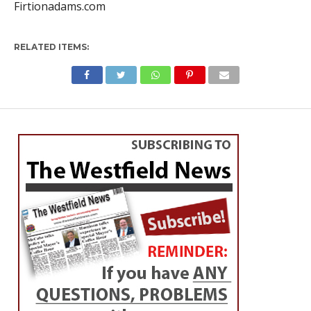
Firtionadams.com
RELATED ITEMS:
OBITUARIES
Kevin Nutting
By
Roxanne Miller
Posted on
October 24, 2022