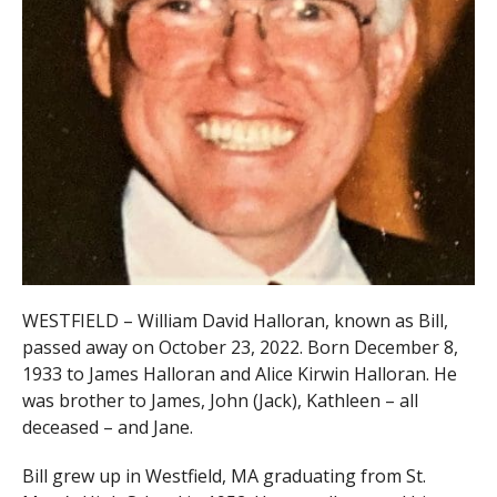
WESTFIELD – William David Halloran, known as Bill,
passed away on October 23, 2022. Born December 8,
1933 to James Halloran and Alice Kirwin Halloran. He
was brother to James, John (Jack), Kathleen – all
deceased – and Jane.
Bill grew up in Westfield, MA graduating from St.