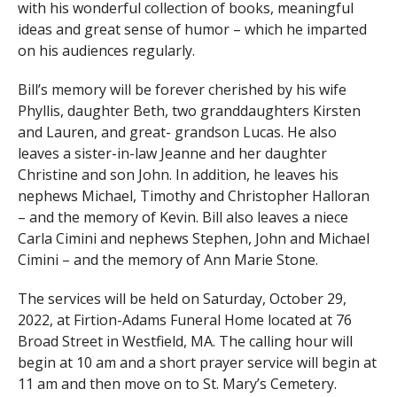
with his wonderful collection of books, meaningful
ideas and great sense of humor – which he imparted
on his audiences regularly.
Bill’s memory will be forever cherished by his wife
Phyllis, daughter Beth, two granddaughters Kirsten
and Lauren, and great- grandson Lucas. He also
leaves a sister-in-law Jeanne and her daughter
Christine and son John. In addition, he leaves his
nephews Michael, Timothy and Christopher Halloran
– and the memory of Kevin. Bill also leaves a niece
Carla Cimini and nephews Stephen, John and Michael
Cimini – and the memory of Ann Marie Stone.
The services will be held on Saturday, October 29,
2022, at Firtion-Adams Funeral Home located at 76
Broad Street in Westfield, MA. The calling hour will
begin at 10 am and a short prayer service will begin at
11 am and then move on to St. Mary’s Cemetery.