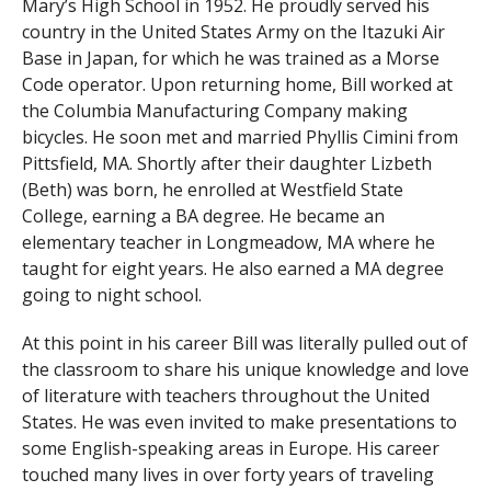
Mary’s High School in 1952. He proudly served his
country in the United States Army on the Itazuki Air
Base in Japan, for which he was trained as a Morse
Code operator. Upon returning home, Bill worked at
the Columbia Manufacturing Company making
bicycles. He soon met and married Phyllis Cimini from
Pittsfield, MA. Shortly after their daughter Lizbeth
(Beth) was born, he enrolled at Westfield State
College, earning a BA degree. He became an
elementary teacher in Longmeadow, MA where he
taught for eight years. He also earned a MA degree
going to night school.
At this point in his career Bill was literally pulled out of
the classroom to share his unique knowledge and love
of literature with teachers throughout the United
States. He was even invited to make presentations to
some English-speaking areas in Europe. His career
touched many lives in over forty years of traveling